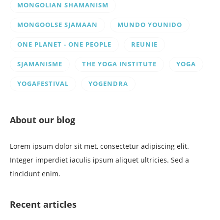
MONGOLIAN SHAMANISM
MONGOOLSE SJAMAAN
MUNDO YOUNIDO
ONE PLANET - ONE PEOPLE
REUNIE
SJAMANISME
THE YOGA INSTITUTE
YOGA
YOGAFESTIVAL
YOGENDRA
About our blog
Lorem ipsum dolor sit met, consectetur adipiscing elit.
Integer imperdiet iaculis ipsum aliquet ultricies. Sed a
tincidunt enim.
Recent articles