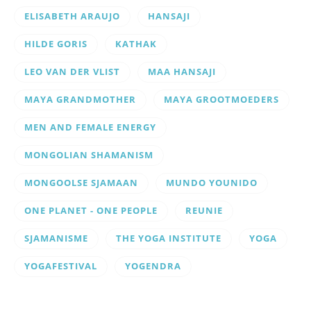
ELISABETH ARAUJO
HANSAJI
HILDE GORIS
KATHAK
LEO VAN DER VLIST
MAA HANSAJI
MAYA GRANDMOTHER
MAYA GROOTMOEDERS
MEN AND FEMALE ENERGY
MONGOLIAN SHAMANISM
MONGOOLSE SJAMAAN
MUNDO YOUNIDO
ONE PLANET - ONE PEOPLE
REUNIE
SJAMANISME
THE YOGA INSTITUTE
YOGA
YOGAFESTIVAL
YOGENDRA