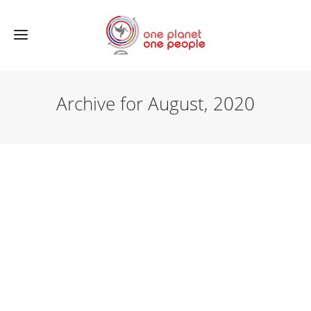
Archive for August, 2020
NEWS
A new sponsorproject has been