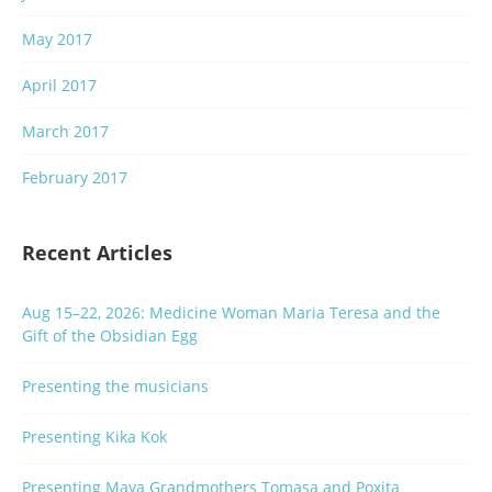
May 2017
April 2017
March 2017
February 2017
Recent Articles
Aug 15–22, 2026: Medicine Woman Maria Teresa and the
Gift of the Obsidian Egg
Presenting the musicians
Presenting Kika Kok
Presenting Maya Grandmothers Tomasa and Poxita