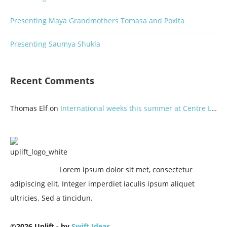
Presenting Maya Grandmothers Tomasa and Poxita
Presenting Saumya Shukla
Recent Comments
Thomas Elf
on
International weeks this summer at Centre Lothlorien
Lorem ipsum dolor sit met, consectetur
adipiscing elit. Integer imperdiet iaculis ipsum aliquet
ultricies. Sed a tincidun.
©2026 Uplift - by
Swift Ideas