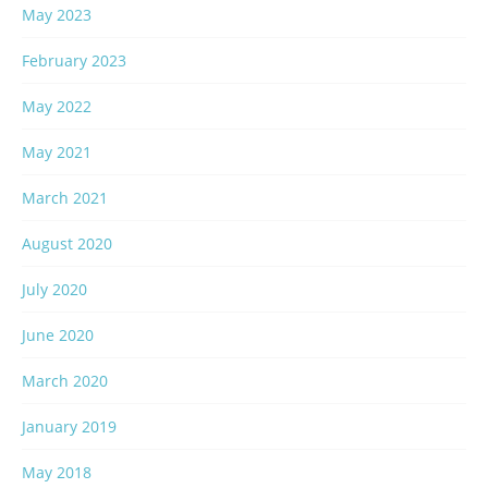
May 2023
February 2023
May 2022
May 2021
March 2021
August 2020
July 2020
June 2020
March 2020
January 2019
May 2018