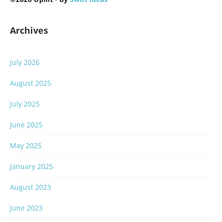
Archives
July 2026
August 2025
July 2025
June 2025
May 2025
January 2025
August 2023
June 2023