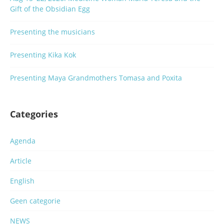
Gift of the Obsidian Egg
Presenting the musicians
Presenting Kika Kok
Presenting Maya Grandmothers Tomasa and Poxita
Categories
Agenda
Article
English
Geen categorie
NEWS