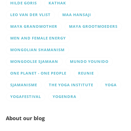
HILDE GORIS
KATHAK
LEO VAN DER VLIST
MAA HANSAJI
MAYA GRANDMOTHER
MAYA GROOTMOEDERS
MEN AND FEMALE ENERGY
MONGOLIAN SHAMANISM
MONGOOLSE SJAMAAN
MUNDO YOUNIDO
ONE PLANET - ONE PEOPLE
REUNIE
SJAMANISME
THE YOGA INSTITUTE
YOGA
YOGAFESTIVAL
YOGENDRA
About our blog