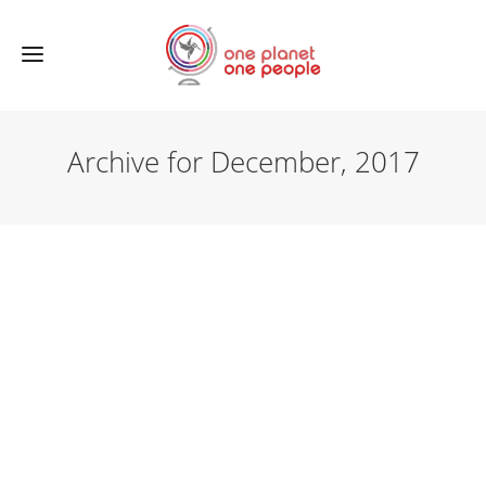
Archive for December, 2017