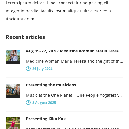
Lorem ipsum dolor sit met, consectetur adipiscing elit.
Integer imperdiet iaculis ipsum aliquet ultricies. Sed a
tincidunt enim.
Recent articles
Aug 15–22, 2026: Medicine Woman Maria Teresa and the Gift of the Obsidian Egg
Medicine Woman Maria Teresa and the gift of the obsidian Egg 7-days of female wisdom and empowerment Maria Teresa is…
26 July 2026
Presenting the musicians
Music at the One Planet – One People Yogafestival One Planet – One People presents a broad program, with not…
8 August 2025
Presenting Kika Kok