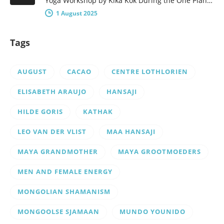
Yoga Workshop by Kika Kok During the One Planet – One People Yoga Festival, there will be a number of…
1 August 2025
Tags
AUGUST
CACAO
CENTRE LOTHLORIEN
ELISABETH ARAUJO
HANSAJI
HILDE GORIS
KATHAK
LEO VAN DER VLIST
MAA HANSAJI
MAYA GRANDMOTHER
MAYA GROOTMOEDERS
MEN AND FEMALE ENERGY
MONGOLIAN SHAMANISM
MONGOOLSE SJAMAAN
MUNDO YOUNIDO