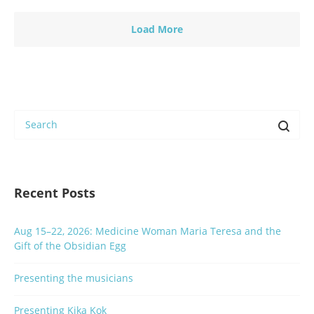
Load More
Recent Posts
Aug 15–22, 2026: Medicine Woman Maria Teresa and the
Gift of the Obsidian Egg
Presenting the musicians
Presenting Kika Kok