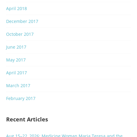
April 2018
December 2017
October 2017
June 2017
May 2017
April 2017
March 2017
February 2017
Recent Articles
Aug 15–22, 2026: Medicine Woman Maria Teresa and the