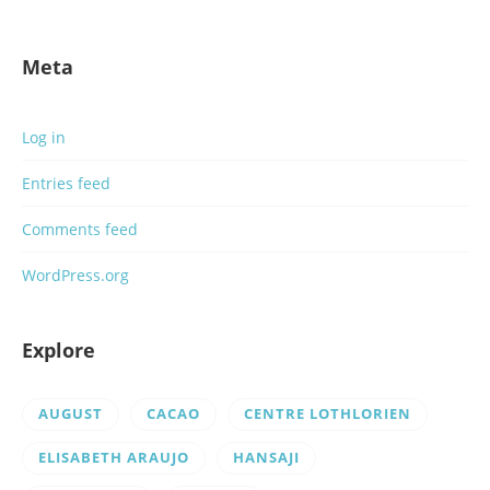
Meta
Log in
Entries feed
Comments feed
WordPress.org
Explore
AUGUST
CACAO
CENTRE LOTHLORIEN
ELISABETH ARAUJO
HANSAJI