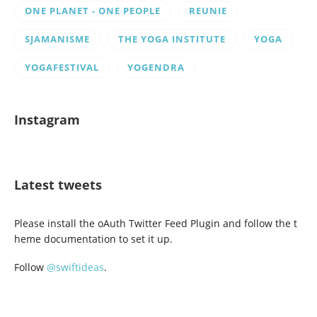
ONE PLANET - ONE PEOPLE
REUNIE
SJAMANISME
THE YOGA INSTITUTE
YOGA
YOGAFESTIVAL
YOGENDRA
Instagram
Latest tweets
Please install the oAuth Twitter Feed Plugin and follow the t
heme documentation to set it up.
Follow
@swiftideas
.