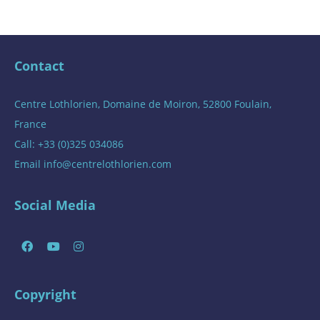
Contact
Centre Lothlorien, Domaine de Moiron, 52800 Foulain,
France
Call: +33 (0)325 034086
Email
info@centrelothlorien.com
Social Media
Copyright