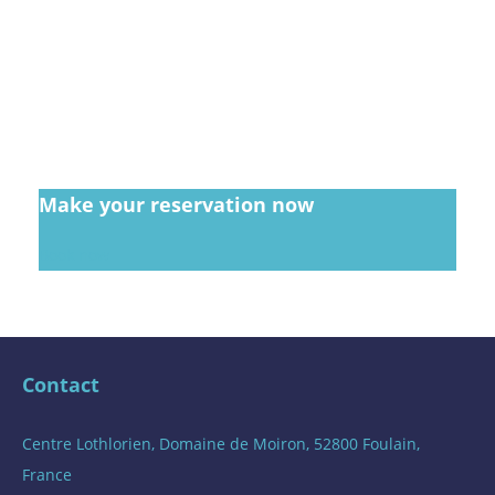
Make your reservation now
Book now
Contact
Centre Lothlorien, Domaine de Moiron, 52800 Foulain,
France