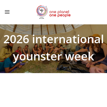
2026 international
younster week