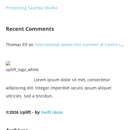
Presenting Saumya Shukla
Recent Comments
Thomas Elf
on
International weeks this summer at Centre Lothlorien
Lorem ipsum dolor sit met, consectetur
adipiscing elit. Integer imperdiet iaculis ipsum aliquet
ultricies. Sed a tincidun.
©2026 Uplift - by
Swift Ideas