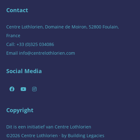
Contact
Centre Lothlorien, Domaine de Moiron, 52800 Foulain,
France
Call: +33 (0)325 034086
Email
info@centrelothlorien.com
Social Media
Copyright
Dit is een initiatief van
Centre Lothlorien
©2026 Centre Lothlorien · by
Building Legacies