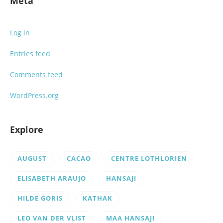
Meta
Log in
Entries feed
Comments feed
WordPress.org
Explore
AUGUST
CACAO
CENTRE LOTHLORIEN
ELISABETH ARAUJO
HANSAJI
HILDE GORIS
KATHAK
LEO VAN DER VLIST
MAA HANSAJI