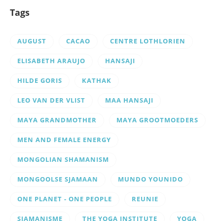
Tags
AUGUST
CACAO
CENTRE LOTHLORIEN
ELISABETH ARAUJO
HANSAJI
HILDE GORIS
KATHAK
LEO VAN DER VLIST
MAA HANSAJI
MAYA GRANDMOTHER
MAYA GROOTMOEDERS
MEN AND FEMALE ENERGY
MONGOLIAN SHAMANISM
MONGOOLSE SJAMAAN
MUNDO YOUNIDO
ONE PLANET - ONE PEOPLE
REUNIE
SJAMANISME
THE YOGA INSTITUTE
YOGA