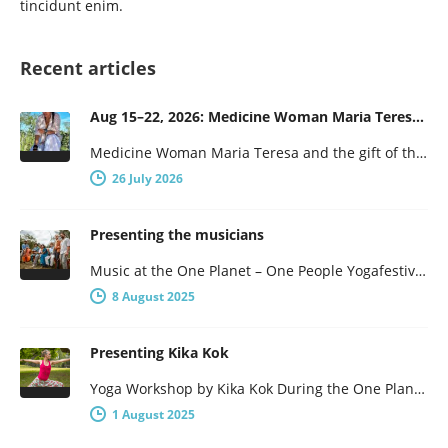
tincidunt enim.
Recent articles
Aug 15–22, 2026: Medicine Woman Maria Teresa and the Gift of the Obsidian Egg
Medicine Woman Maria Teresa and the gift of the obsidian Egg 7-days of female wisdom and empowerment Maria Teresa is…
26 July 2026
Presenting the musicians
Music at the One Planet – One People Yogafestival One Planet – One People presents a broad program, with not…
8 August 2025
Presenting Kika Kok
Yoga Workshop by Kika Kok During the One Planet – One People Yoga Festival, there will be a number of…
1 August 2025