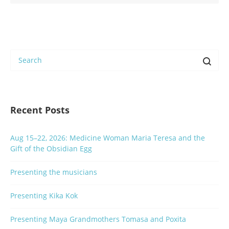
Recent Posts
Aug 15–22, 2026: Medicine Woman Maria Teresa and the
Gift of the Obsidian Egg
Presenting the musicians
Presenting Kika Kok
Presenting Maya Grandmothers Tomasa and Poxita