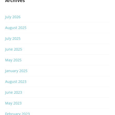
Archives
July 2026
August 2025
July 2025
June 2025
May 2025
January 2025
August 2023
June 2023
May 2023
February 2023