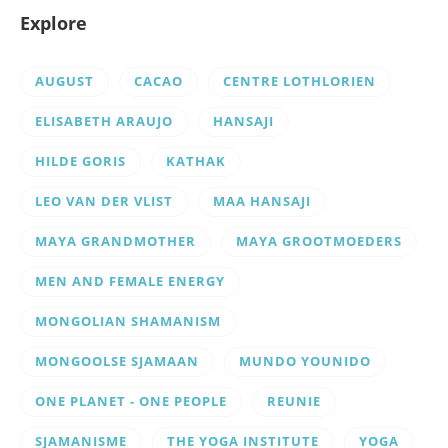
Explore
AUGUST
CACAO
CENTRE LOTHLORIEN
ELISABETH ARAUJO
HANSAJI
HILDE GORIS
KATHAK
LEO VAN DER VLIST
MAA HANSAJI
MAYA GRANDMOTHER
MAYA GROOTMOEDERS
MEN AND FEMALE ENERGY
MONGOLIAN SHAMANISM
MONGOOLSE SJAMAAN
MUNDO YOUNIDO
ONE PLANET - ONE PEOPLE
REUNIE
SJAMANISME
THE YOGA INSTITUTE
YOGA