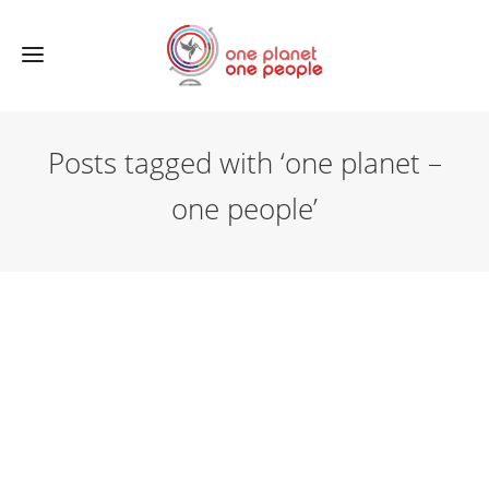
Posts tagged with ‘one planet –
one people’