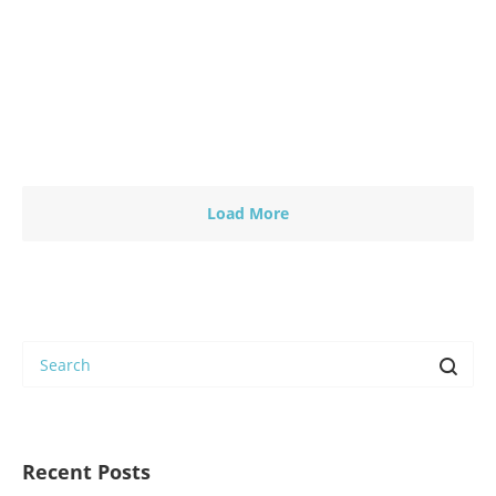
People project aims to share with you and all
other…
Read more
0
0
Load More
Recent Posts