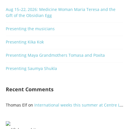
Aug 15–22, 2026: Medicine Woman Maria Teresa and the
Gift of the Obsidian Egg
Presenting the musicians
Presenting Kika Kok
Presenting Maya Grandmothers Tomasa and Poxita
Presenting Saumya Shukla
Recent Comments
Thomas Elf
on
International weeks this summer at Centre Lothlorien