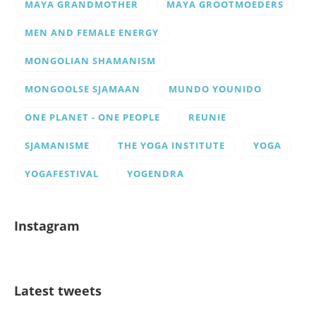
MAYA GRANDMOTHER
MAYA GROOTMOEDERS
MEN AND FEMALE ENERGY
MONGOLIAN SHAMANISM
MONGOOLSE SJAMAAN
MUNDO YOUNIDO
ONE PLANET - ONE PEOPLE
REUNIE
SJAMANISME
THE YOGA INSTITUTE
YOGA
YOGAFESTIVAL
YOGENDRA
Instagram
Latest tweets