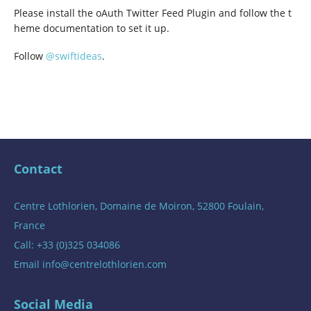
Please install the oAuth Twitter Feed Plugin and follow the t
heme documentation to set it up.
Follow
@swiftideas
.
Contact
Centre Lothlorien, Domaine de Moiron, 52800 Foulain,
France
Call: +33 (0)325 034086
Email
info@centrelothlorien.com
Social Media