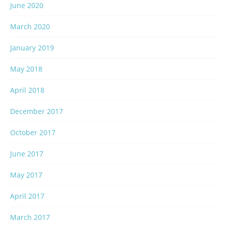
June 2020
March 2020
January 2019
May 2018
April 2018
December 2017
October 2017
June 2017
May 2017
April 2017
March 2017