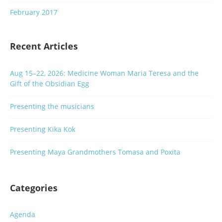
February 2017
Recent Articles
Aug 15–22, 2026: Medicine Woman Maria Teresa and the
Gift of the Obsidian Egg
Presenting the musicians
Presenting Kika Kok
Presenting Maya Grandmothers Tomasa and Poxita
Categories
Agenda