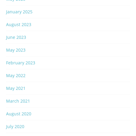
January 2025
August 2023
June 2023
May 2023
February 2023
May 2022
May 2021
March 2021
August 2020
July 2020