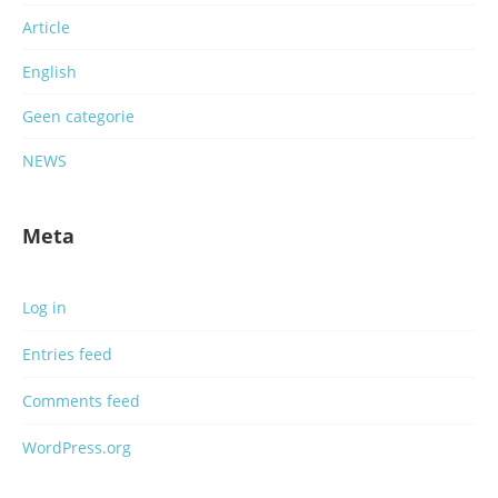
Article
English
Geen categorie
NEWS
Meta
Log in
Entries feed
Comments feed
WordPress.org