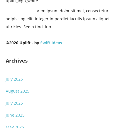
Lorem ipsum dolor sit met, consectetur
adipiscing elit. Integer imperdiet iaculis ipsum aliquet
ultricies. Sed a tincidun.
©2026 Uplift - by
Swift Ideas
Archives
July 2026
August 2025
July 2025
June 2025
May 2025