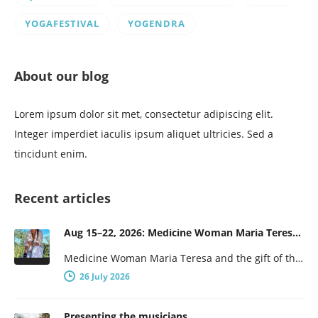
YOGAFESTIVAL
YOGENDRA
About our blog
Lorem ipsum dolor sit met, consectetur adipiscing elit.
Integer imperdiet iaculis ipsum aliquet ultricies. Sed a
tincidunt enim.
Recent articles
Aug 15–22, 2026: Medicine Woman Maria Teresa and the Gift of the Obsidian Egg
Medicine Woman Maria Teresa and the gift of the obsidian Egg 7-days of female wisdom and empowerment Maria Teresa is…
26 July 2026
Presenting the musicians