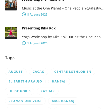
Music at the One Planet – One People Yogafestival One Planet – One People presents a broad program, with not…
8 August 2025
Presenting Kika Kok
Yoga Workshop by Kika Kok During the One Planet – One People Yoga Festival, there will be a number of…
1 August 2025
Tags
AUGUST
CACAO
CENTRE LOTHLORIEN
ELISABETH ARAUJO
HANSAJI
HILDE GORIS
KATHAK
LEO VAN DER VLIST
MAA HANSAJI