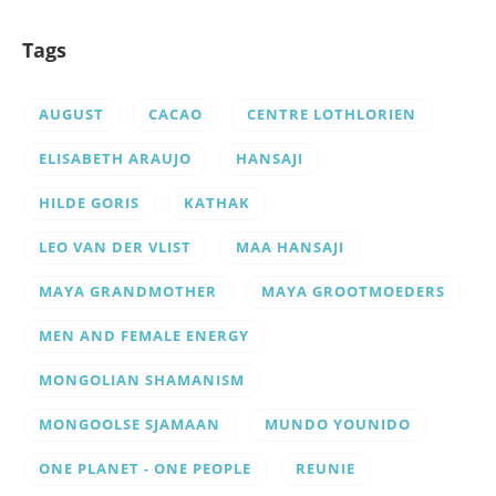
Tags
AUGUST
CACAO
CENTRE LOTHLORIEN
ELISABETH ARAUJO
HANSAJI
HILDE GORIS
KATHAK
LEO VAN DER VLIST
MAA HANSAJI
MAYA GRANDMOTHER
MAYA GROOTMOEDERS
MEN AND FEMALE ENERGY
MONGOLIAN SHAMANISM
MONGOOLSE SJAMAAN
MUNDO YOUNIDO
ONE PLANET - ONE PEOPLE
REUNIE