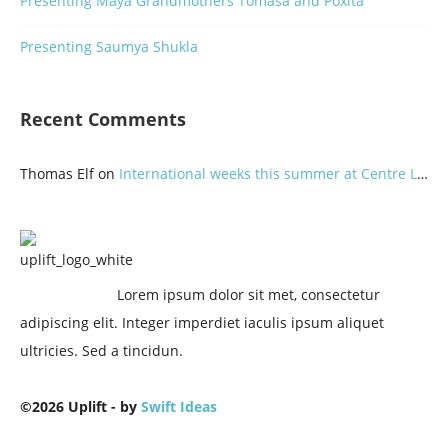
Presenting Maya Grandmothers Tomasa and Poxita
Presenting Saumya Shukla
Recent Comments
Thomas Elf
on
International weeks this summer at Centre Lothlorien
Lorem ipsum dolor sit met, consectetur
adipiscing elit. Integer imperdiet iaculis ipsum aliquet
ultricies. Sed a tincidun.
©2026 Uplift - by
Swift Ideas