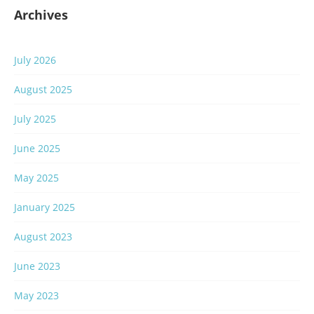
Archives
July 2026
August 2025
July 2025
June 2025
May 2025
January 2025
August 2023
June 2023
May 2023