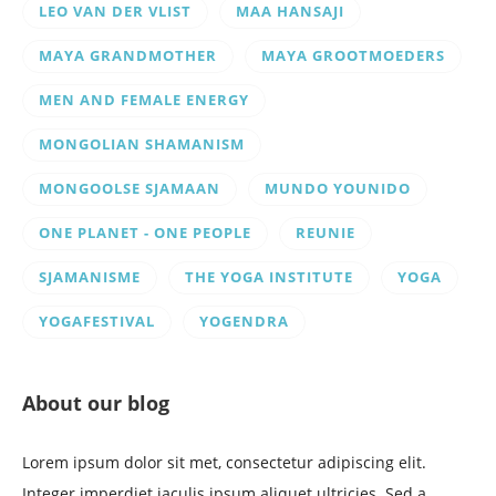
LEO VAN DER VLIST
MAA HANSAJI
MAYA GRANDMOTHER
MAYA GROOTMOEDERS
MEN AND FEMALE ENERGY
MONGOLIAN SHAMANISM
MONGOOLSE SJAMAAN
MUNDO YOUNIDO
ONE PLANET - ONE PEOPLE
REUNIE
SJAMANISME
THE YOGA INSTITUTE
YOGA
YOGAFESTIVAL
YOGENDRA
About our blog
Lorem ipsum dolor sit met, consectetur adipiscing elit.
Integer imperdiet iaculis ipsum aliquet ultricies. Sed a