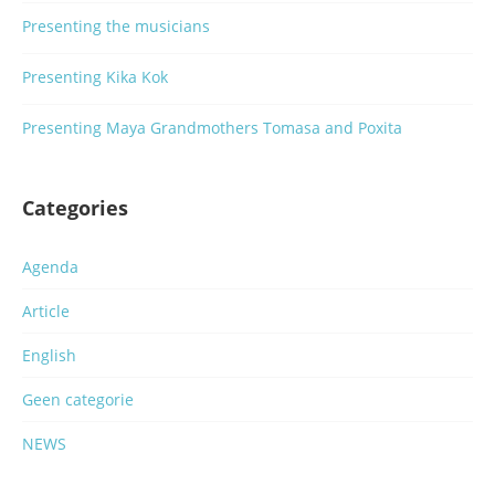
Presenting the musicians
Presenting Kika Kok
Presenting Maya Grandmothers Tomasa and Poxita
Categories
Agenda
Article
English
Geen categorie
NEWS