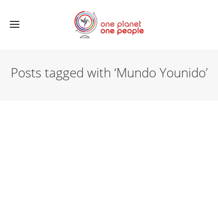
Posts tagged with ‘Mundo Younido’