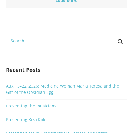
Load More
Recent Posts
Aug 15–22, 2026: Medicine Woman Maria Teresa and the
Gift of the Obsidian Egg
Presenting the musicians
Presenting Kika Kok