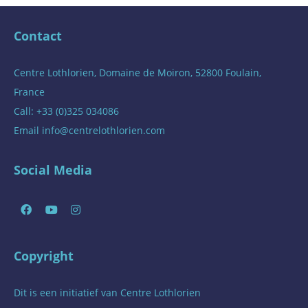
Contact
Centre Lothlorien, Domaine de Moiron, 52800 Foulain,
France
Call: +33 (0)325 034086
Email
info@centrelothlorien.com
Social Media
Copyright
Dit is een initiatief van
Centre Lothlorien