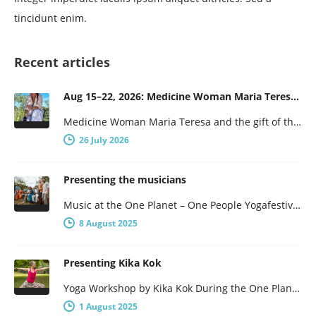
tincidunt enim.
Recent articles
Aug 15–22, 2026: Medicine Woman Maria Teresa and the Gift of the Obsidian Egg
Medicine Woman Maria Teresa and the gift of the obsidian Egg 7-days of female wisdom and empowerment Maria Teresa is…
26 July 2026
Presenting the musicians
Music at the One Planet – One People Yogafestival One Planet – One People presents a broad program, with not…
8 August 2025
Presenting Kika Kok
Yoga Workshop by Kika Kok During the One Planet – One People Yoga Festival, there will be a number of…
1 August 2025