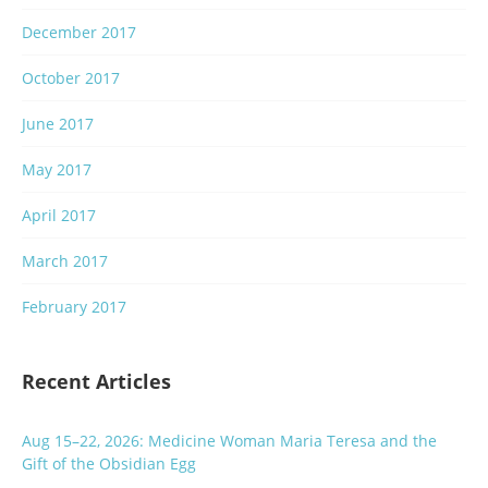
December 2017
October 2017
June 2017
May 2017
April 2017
March 2017
February 2017
Recent Articles
Aug 15–22, 2026: Medicine Woman Maria Teresa and the
Gift of the Obsidian Egg