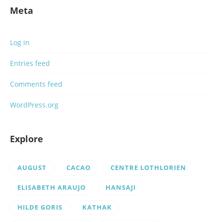
Meta
Log in
Entries feed
Comments feed
WordPress.org
Explore
AUGUST
CACAO
CENTRE LOTHLORIEN
ELISABETH ARAUJO
HANSAJI
HILDE GORIS
KATHAK