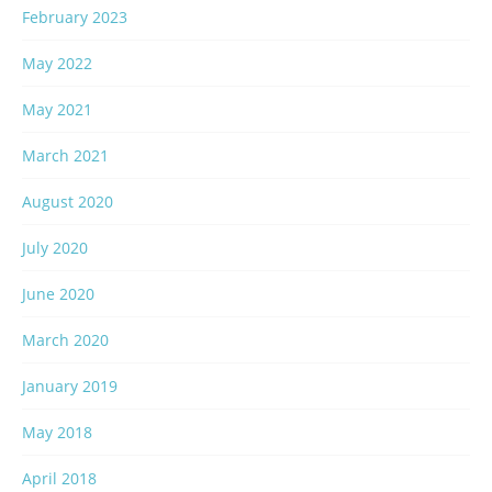
February 2023
May 2022
May 2021
March 2021
August 2020
July 2020
June 2020
March 2020
January 2019
May 2018
April 2018