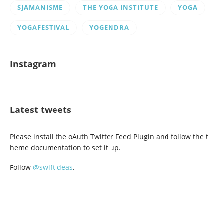
SJAMANISME
THE YOGA INSTITUTE
YOGA
YOGAFESTIVAL
YOGENDRA
Instagram
Latest tweets
Please install the oAuth Twitter Feed Plugin and follow the t
heme documentation to set it up.
Follow
@swiftideas
.