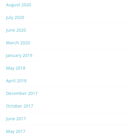
August 2020
July 2020
June 2020
March 2020
January 2019
May 2018
April 2018
December 2017
October 2017
June 2017
May 2017