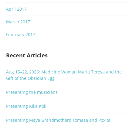
April 2017
March 2017
February 2017
Recent Articles
Aug 15–22, 2026: Medicine Woman Maria Teresa and the
Gift of the Obsidian Egg
Presenting the musicians
Presenting Kika Kok
Presenting Maya Grandmothers Tomasa and Poxita