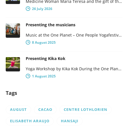
Medicine Woman Maria Teresa and the gift of the obsidian Egg 7-days of female wisdom and empowerment Maria Teresa is…
26 July 2026
Presenting the musicians
Music at the One Planet – One People Yogafestival One Planet – One People presents a broad program, with not…
8 August 2025
Presenting Kika Kok
Yoga Workshop by Kika Kok During the One Planet – One People Yoga Festival, there will be a number of…
1 August 2025
Tags
AUGUST
CACAO
CENTRE LOTHLORIEN
ELISABETH ARAUJO
HANSAJI