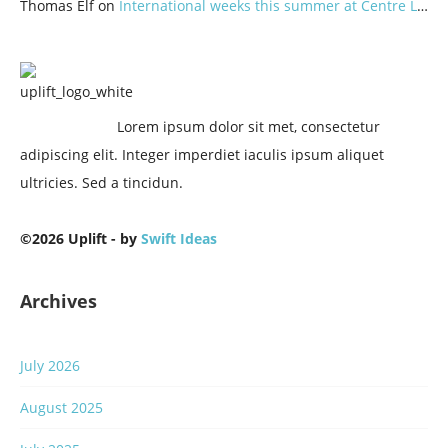
Thomas Elf
on
International weeks this summer at Centre Lothlorien
Lorem ipsum dolor sit met, consectetur
adipiscing elit. Integer imperdiet iaculis ipsum aliquet
ultricies. Sed a tincidun.
©2026 Uplift - by
Swift Ideas
Archives
July 2026
August 2025