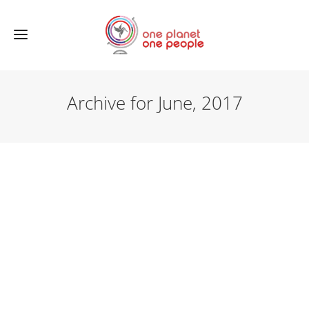
Archive for June, 2017