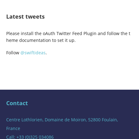
Latest tweets
Please install the oAuth Twitter Feed Plugin and follow the t
heme documentation to set it up.
Follow
@swiftideas
.
Contact
Centre Lothlorien, Domaine de Moiron, 52800 Foulain,
France
Call: +33 (0)325 034086