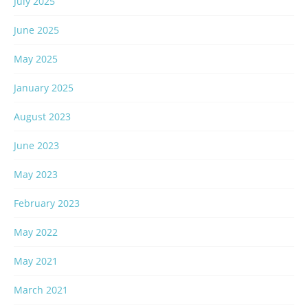
July 2025
June 2025
May 2025
January 2025
August 2023
June 2023
May 2023
February 2023
May 2022
May 2021
March 2021