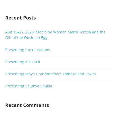
Recent Posts
Aug 15–22, 2026: Medicine Woman Maria Teresa and the
Gift of the Obsidian Egg
Presenting the musicians
Presenting Kika Kok
Presenting Maya Grandmothers Tomasa and Poxita
Presenting Saumya Shukla
Recent Comments