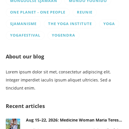
MONGOOLSE SJAMAAN
MUNDO YOUNIDO
ONE PLANET - ONE PEOPLE
REUNIE
SJAMANISME
THE YOGA INSTITUTE
YOGA
YOGAFESTIVAL
YOGENDRA
About our blog
Lorem ipsum dolor sit met, consectetur adipiscing elit.
Integer imperdiet iaculis ipsum aliquet ultricies. Sed a
tincidunt enim.
Recent articles
Aug 15–22, 2026: Medicine Woman Maria Teresa and the Gift of the Obsidian Egg