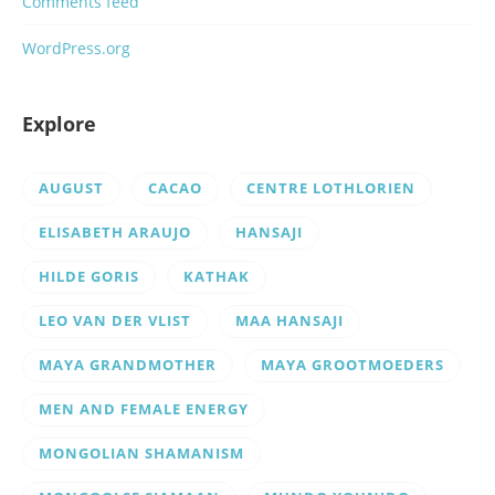
Comments feed
WordPress.org
Explore
AUGUST
CACAO
CENTRE LOTHLORIEN
ELISABETH ARAUJO
HANSAJI
HILDE GORIS
KATHAK
LEO VAN DER VLIST
MAA HANSAJI
MAYA GRANDMOTHER
MAYA GROOTMOEDERS
MEN AND FEMALE ENERGY
MONGOLIAN SHAMANISM