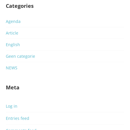
Categories
Agenda
Article
English
Geen categorie
NEWS
Meta
Log in
Entries feed