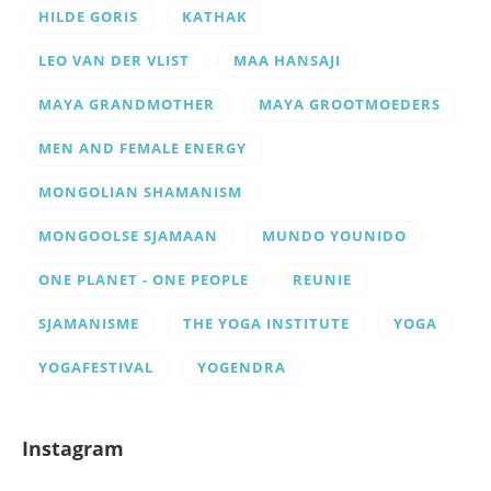
HILDE GORIS
KATHAK
LEO VAN DER VLIST
MAA HANSAJI
MAYA GRANDMOTHER
MAYA GROOTMOEDERS
MEN AND FEMALE ENERGY
MONGOLIAN SHAMANISM
MONGOOLSE SJAMAAN
MUNDO YOUNIDO
ONE PLANET - ONE PEOPLE
REUNIE
SJAMANISME
THE YOGA INSTITUTE
YOGA
YOGAFESTIVAL
YOGENDRA
Instagram