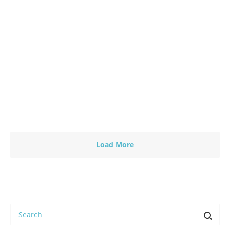
13 June 2017
-
by
Fredy Wamelink
Humanity First: – A global medicine wheel to unify
the peoples of the Earth. By Carl Johan Calleman
June…
Read more
0
Load More