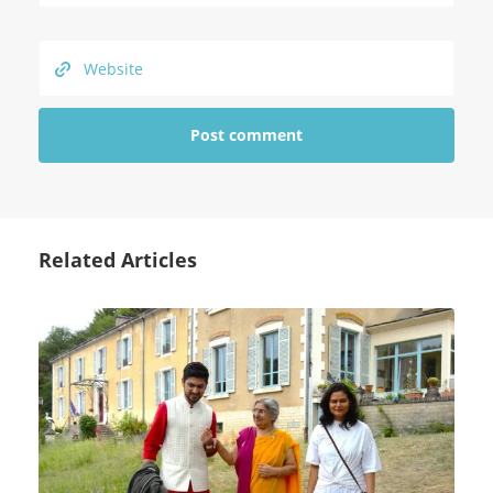
Related Articles