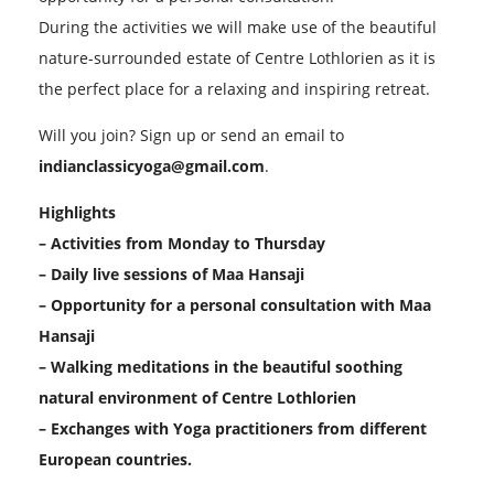
During the activities we will make use of the beautiful
nature-surrounded estate of Centre Lothlorien as it is
the perfect place for a relaxing and inspiring retreat.
Will you join? Sign up or send an email to
indianclassicyoga@gmail.com
.
Highlights
– Activities from Monday to Thursday
– Daily live sessions of Maa Hansaji
– Opportunity for a personal consultation with Maa
Hansaji
– Walking meditations in the beautiful soothing
natural environment of Centre Lothlorien
– Exchanges with Yoga practitioners from different
European countries.