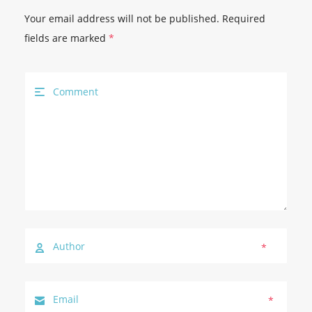
Your email address will not be published.
Required
fields are marked
*
*
*