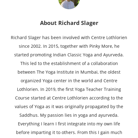
About
Richard Slager
Richard Slager has been involved with Centre Lothlorien
since 2002. In 2015, together with Pinky More, he
started promoting Indian Classic Yoga and Ayurveda.
This led to the establishment of a collaboration
between The Yoga Institute in Mumbai, the oldest
organized Yoga center in the world and Centre
Lothlorien. In 2019, the first Yoga Teacher Training
Course started at Centre Lothlorien according to the
values of Yoga as it was originally propagated by the
Saddhus. My passion lies in yoga and ayurveda.
Everything I learn I first integrate into my own life
before imparting it to others. From this I gain much