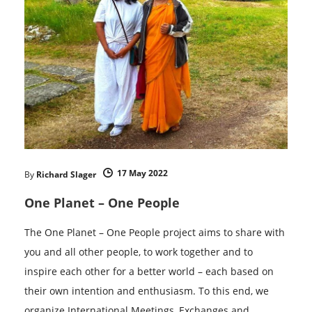
17 May 2022
By
Richard Slager
One Planet – One People
The One Planet – One People project aims to share with
you and all other people, to work together and to
inspire each other for a better world – each based on
their own intention and enthusiasm. To this end, we
organize International Meetings, Exchanges and