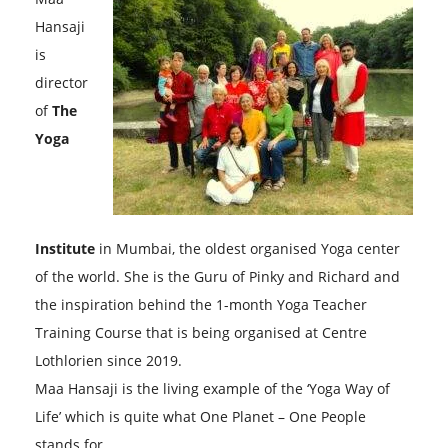
Hansaji
is
director
of
The
Yoga
Institute
in Mumbai, the oldest organised Yoga center
of the world. She is the Guru of Pinky and Richard and
the inspiration behind the 1-month Yoga Teacher
Training Course that is being organised at Centre
Lothlorien since 2019.
Maa Hansaji is the living example of the ‘Yoga Way of
Life’ which is quite what One Planet – One People
stands for.