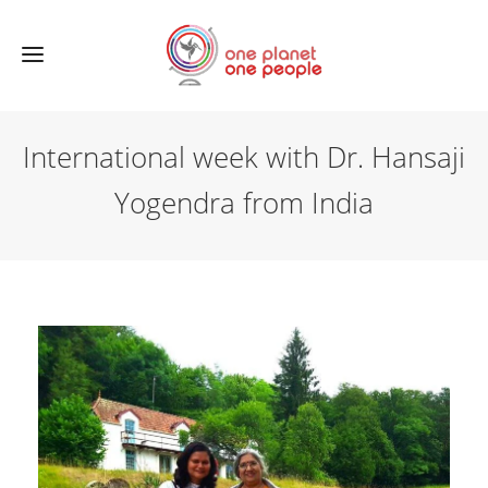
International week with Dr. Hansaji
Yogendra from India