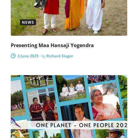
NEWS
Presenting Maa Hansaji Yogendra
3 June 2025
-
by
Richard Slager