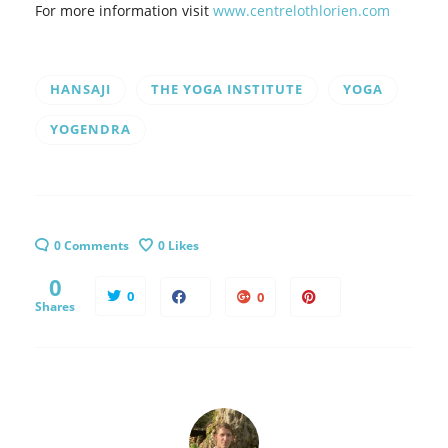
For more information visit
www.centrelothlorien.com
HANSAJI
THE YOGA INSTITUTE
YOGA
YOGENDRA
0 Comments
0
Likes
0
0
0
Shares