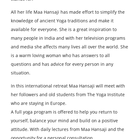
All her life Maa Hansaji has made effort to simplify the
knowledge of ancient Yoga traditions and make it
available for everyone. She is a great inspiration to
many people in India and with her television programs
and media she affects many lives all over the world. She
is a warm loving woman who has answers to all
questions and has advice for every person in any
situation.
In this international retreat Maa Hansaji will meet with
her followers and old students from The Yoga Institute
who are staying in Europe.
A full yoga program is offered to help you return to
yourself, balance your mind and build on a positive
attitude. With daily lectures from Maa Hansaji and the
opportunity for a personal consultation.