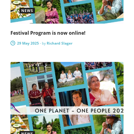
NEWS
Festival Program is now online!
29 May 2025
-
by
Richard Slager
NEWS