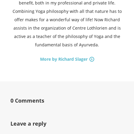
benefit, both in my professional and private life.
Combining Yoga philosophy with all that nature has to
offer makes for a wonderful way of life! Now Richard
assists in the organization of Centre Lothlorien and is
active as a teacher of the philosophy of Yoga and the
fundamental basis of Ayurveda.
More by Richard Slager
0 Comments
Leave a reply