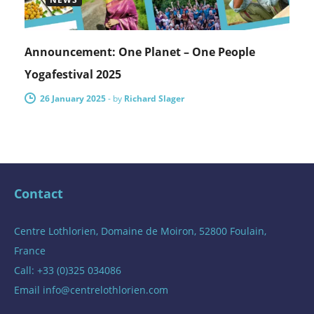
Announcement: One Planet – One People
Yogafestival 2025
26 January 2025
-
by
Richard Slager
Contact
Centre Lothlorien, Domaine de Moiron, 52800 Foulain,
France
Call: +33 (0)325 034086
Email
info@centrelothlorien.com