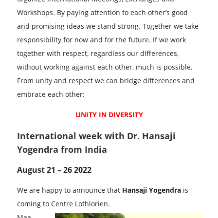
Workshops. By paying attention to each other’s good
and promising ideas we stand strong. Together we take
responsibility for now and for the future. If we work
together with respect, regardless our differences,
without working against each other, much is possible.
From unity and respect we can bridge differences and
embrace each other:
UNITY IN DIVERSITY
International week with Dr. Hansaji
Yogendra from India
August 21 – 26 2022
We are happy to announce that
Hansaji Yogendra
is
coming to Centre Lothlorien.
Maa