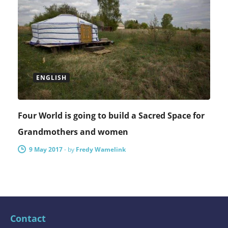
ENGLISH
Four World is going to build a Sacred Space for
Grandmothers and women
9 May 2017
-
by
Fredy Wamelink
Contact