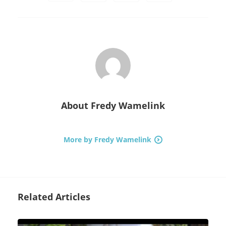
About
Fredy Wamelink
More by Fredy Wamelink
Related Articles