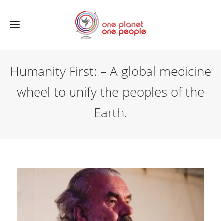
Humanity First: – A global medicine
wheel to unify the peoples of the
Earth.