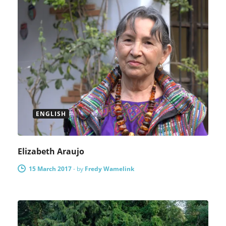
ENGLISH
Elizabeth Araujo
15 March 2017
-
by
Fredy Wamelink