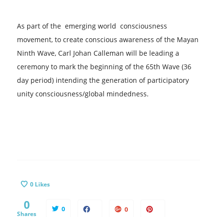
As part of ​the​ emerging world ​ consciousness​
movement, to create ​conscious ​awareness of the Mayan
Ninth Wave, Carl Johan Calleman will be leading a
ceremony to mark the beginning of the 65th Wave ​(36
day period) intending ​​the generation of​​ participatory ​
unity consciousness/global mindedness.​
0
Likes
0
0
0
Shares