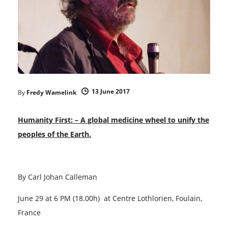
13 June 2017
By
Fredy Wamelink
Humanity First:
– A global medicine wheel to unify the
peoples of the Earth.
By Carl Johan Calleman
June 29 at 6 PM (18.00h) at Centre Lothlorien, Foulain,
France