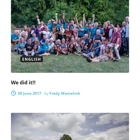
ENGLISH
We did it!!
30 June 2017
-
by
Fredy Wamelink