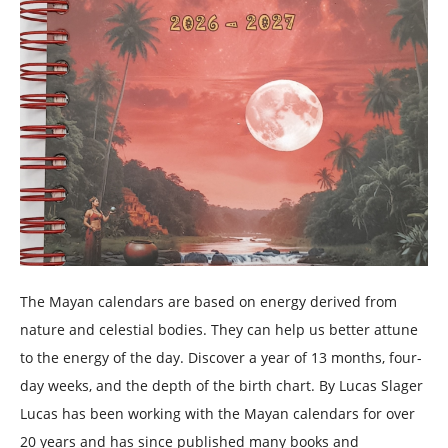
The Mayan calendars are based on energy derived from
nature and celestial bodies. They can help us better attune
to the energy of the day. Discover a year of 13 months, four-
day weeks, and the depth of the birth chart. By Lucas Slager
Lucas has been working with the Mayan calendars for over
20 years and has since published many books and