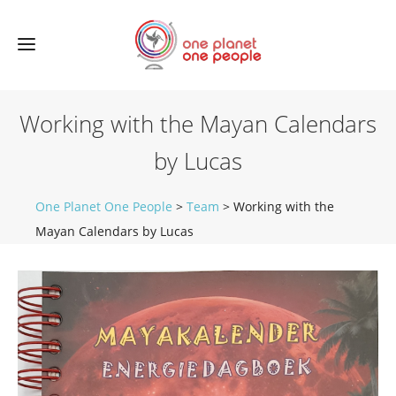
Working with the Mayan Calendars
by Lucas
One Planet One People
>
Team
>
Working with the
Mayan Calendars by Lucas