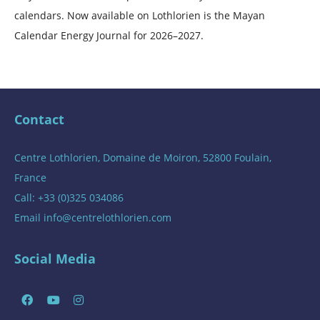
calendars. Now available on Lothlorien is the Mayan
Calendar Energy Journal for 2026–2027.
Contact
Centre Lothlorien, Domaine de Moiron, 52800 Foulain,
France
Call: +33 (0)325 034086
Email
info@centrelothlorien.com
Social Media