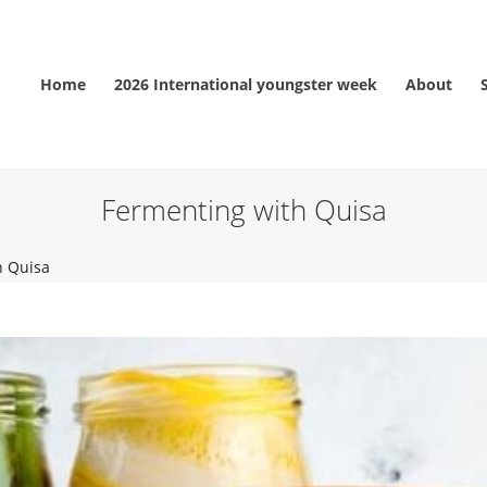
Home
2026 International youngster week
About
Fermenting with Quisa
h Quisa