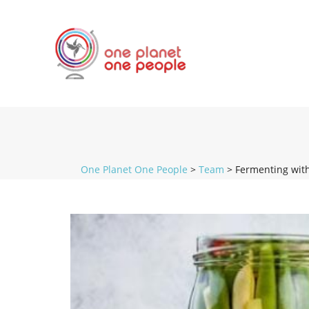
One Planet One People
>
Team
>
Fermenting wit