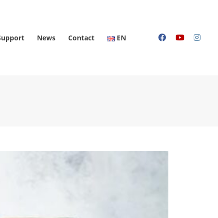
Support
News
Contact
EN