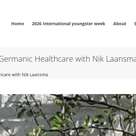
Home
2026 International youngster week
About
Germanic Healthcare with Nik Laansm
hcare with Nik Laansma