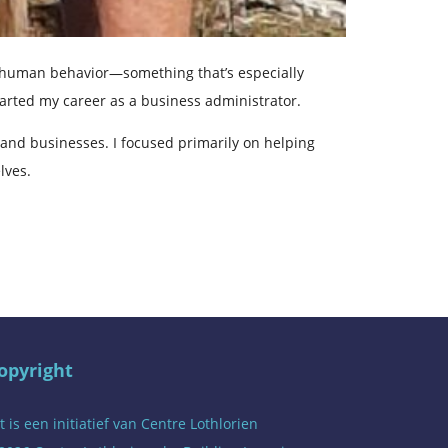
as human behavior—something that’s especially
started my career as a business administrator.
 and businesses. I focused primarily on helping
lves.
opyright
t is een initiatief van
Centre Lothlorien