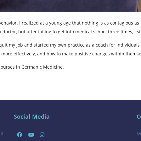
ehavior. I realized at a young age that nothing is as contagious 
 doctor, but after failing to get into medical school three times, I 
quit my job and started my own practice as a coach for individuals
 more effectively, and how to make positive changes within themse
courses in Germanic Medicine.
Social Media
C
in,
Di