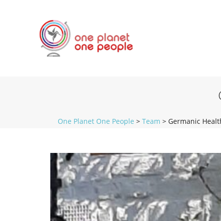
One Planet One People
>
Team
>
Germanic Healt