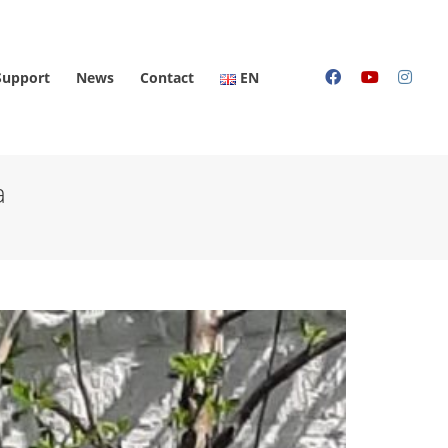
Support
News
Contact
EN
a