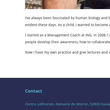
I’ve always been fascinated by human biology and b
evident these days. As a child, I wanted to become a
I started as a Management Coach at ING. In 2008, I 
people develop their awareness, how to collaborate
Now I have my own practice and give lectures and 
Contact
Centre Lothlorien, Domaine de Moiron, 52800 Foula