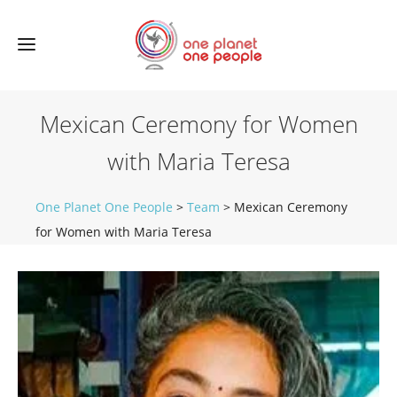
Mexican Ceremony for Women
with Maria Teresa
One Planet One People
>
Team
>
Mexican Ceremony
for Women with Maria Teresa