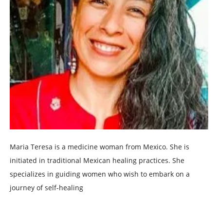
Maria Teresa is a medicine woman from Mexico. She is
initiated in traditional Mexican healing practices. She
specializes in guiding women who wish to embark on a
journey of self-healing