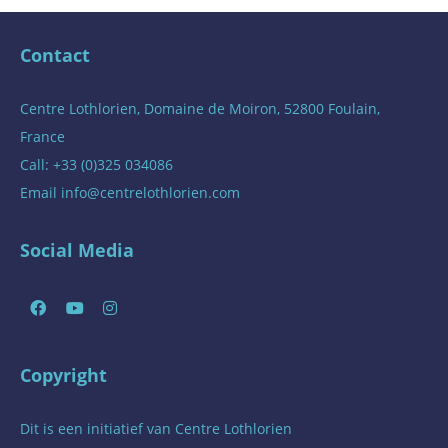
Contact
Centre Lothlorien, Domaine de Moiron, 52800 Foulain,
France
Call: +33 (0)325 034086
Email
info@centrelothlorien.com
Social Media
Copyright
Dit is een initiatief van
Centre Lothlorien