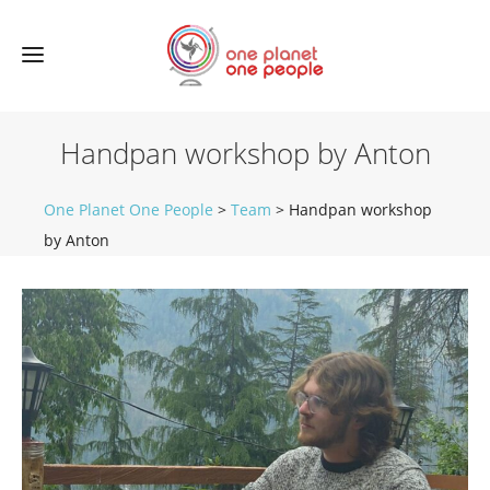
Handpan workshop by Anton
One Planet One People
>
Team
>
Handpan workshop
by Anton