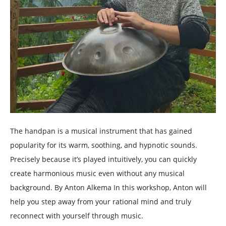
The handpan is a musical instrument that has gained
popularity for its warm, soothing, and hypnotic sounds.
Precisely because it’s played intuitively, you can quickly
create harmonious music even without any musical
background. By Anton Alkema In this workshop, Anton will
help you step away from your rational mind and truly
reconnect with yourself through music.