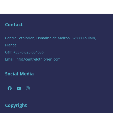
Contact
Centre Lothlorien, Domaine de Moiron, 52800 Foulain,
France
Call: +33 (0)325 034086
Email
info@centrelothlorien.com
Social Media
Copyright