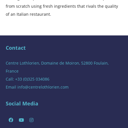
from scratch using fresh ingredients that rivals the quality
of an Italian restaurant.
Contact
Centre Lothlorien, Domaine de Moiron, 52800 Foulain,
France
Call: +33 (0)325 034086
Email
info@centrelothlorien.com
Social Media