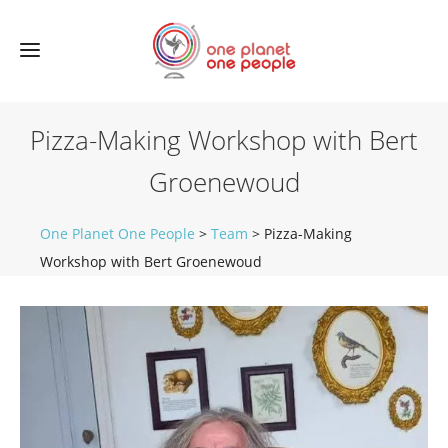
Pizza-Making Workshop with Bert
Groenewoud
One Planet One People
>
Team
>
Pizza-Making
Workshop with Bert Groenewoud