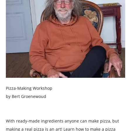
Pizza-Making Workshop
by Bert Groenewoud
With ready-made ingredients anyone can make pizza, but
making a real pizza is an art! Learn how to make a pizza