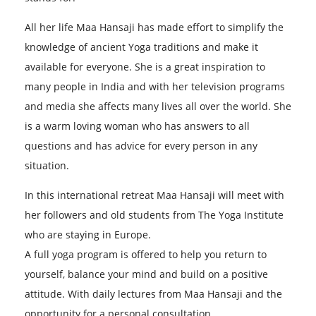
All her life Maa Hansaji has made effort to simplify the
knowledge of ancient Yoga traditions and make it
available for everyone. She is a great inspiration to
many people in India and with her television programs
and media she affects many lives all over the world. She
is a warm loving woman who has answers to all
questions and has advice for every person in any
situation.
In this international retreat Maa Hansaji will meet with
her followers and old students from The Yoga Institute
who are staying in Europe.
A full yoga program is offered to help you return to
yourself, balance your mind and build on a positive
attitude. With daily lectures from Maa Hansaji and the
opportunity for a personal consultation.