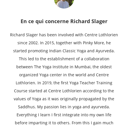
En ce qui concerne
Richard Slager
Richard Slager has been involved with Centre Lothlorien
since 2002. In 2015, together with Pinky More, he
started promoting Indian Classic Yoga and Ayurveda.
This led to the establishment of a collaboration
between The Yoga Institute in Mumbai, the oldest
organized Yoga center in the world and Centre
Lothlorien. In 2019, the first Yoga Teacher Training
Course started at Centre Lothlorien according to the
values of Yoga as it was originally propagated by the
Saddhus. My passion lies in yoga and ayurveda.
Everything I learn I first integrate into my own life
before imparting it to others. From this I gain much