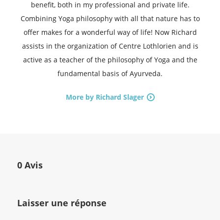
benefit, both in my professional and private life.
Combining Yoga philosophy with all that nature has to
offer makes for a wonderful way of life! Now Richard
assists in the organization of Centre Lothlorien and is
active as a teacher of the philosophy of Yoga and the
fundamental basis of Ayurveda.
More by Richard Slager
0 Avis
Laisser une réponse