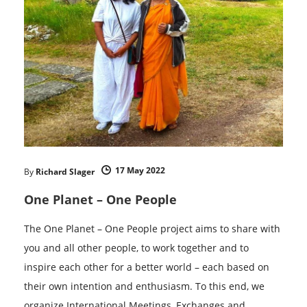
17 May 2022
By
Richard Slager
One Planet – One People
The One Planet – One People project aims to share with
you and all other people, to work together and to
inspire each other for a better world – each based on
their own intention and enthusiasm. To this end, we
organize International Meetings, Exchanges and