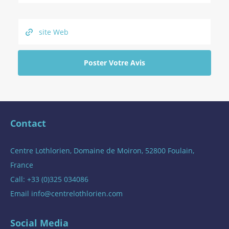
Contact
Centre Lothlorien, Domaine de Moiron, 52800 Foulain,
France
Call: +33 (0)325 034086
Email
info@centrelothlorien.com
Social Media