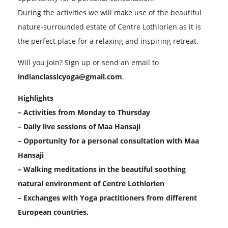
During the activities we will make use of the beautiful
nature-surrounded estate of Centre Lothlorien as it is
the perfect place for a relaxing and inspiring retreat.
Will you join? Sign up or send an email to
indianclassicyoga@gmail.com
.
Highlights
– Activities from Monday to Thursday
– Daily live sessions of Maa Hansaji
– Opportunity for a personal consultation with Maa
Hansaji
– Walking meditations in the beautiful soothing
natural environment of Centre Lothlorien
– Exchanges with Yoga practitioners from different
European countries.