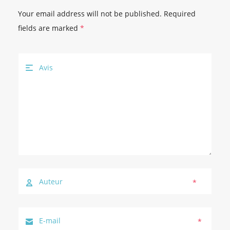
Your email address will not be published.
Required
fields are marked
*
*
*