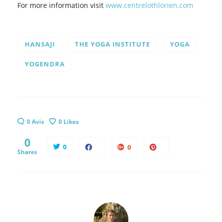
For more information visit
www.centrelothlorien.com
HANSAJI
THE YOGA INSTITUTE
YOGA
YOGENDRA
0 Avis
0
Likes
0
0
0
Shares