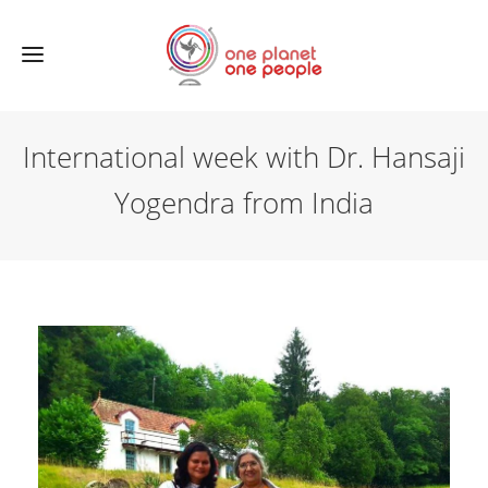
International week with Dr. Hansaji
Yogendra from India