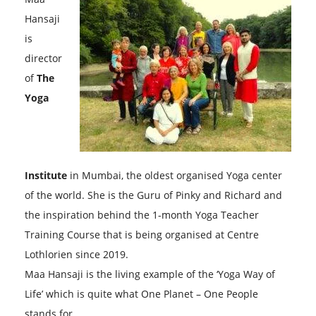
Hansaji
is
director
of
The
Yoga
Institute
in Mumbai, the oldest organised Yoga center
of the world. She is the Guru of Pinky and Richard and
the inspiration behind the 1-month Yoga Teacher
Training Course that is being organised at Centre
Lothlorien since 2019.
Maa Hansaji is the living example of the ‘Yoga Way of
Life’ which is quite what One Planet – One People
stands for.