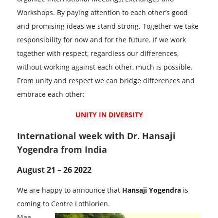
Workshops. By paying attention to each other’s good
and promising ideas we stand strong. Together we take
responsibility for now and for the future. If we work
together with respect, regardless our differences,
without working against each other, much is possible.
From unity and respect we can bridge differences and
embrace each other:
UNITY IN DIVERSITY
International week with Dr. Hansaji
Yogendra from India
August 21 – 26 2022
We are happy to announce that
Hansaji Yogendra
is
coming to Centre Lothlorien.
Maa