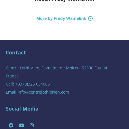
More by Fredy Wamelink
Contact
Centre Lothlorien, Domaine de Moiron, 52800 Foulain,
France
Call: +33 (0)325 034086
Email
info@centrelothlorien.com
Social Media