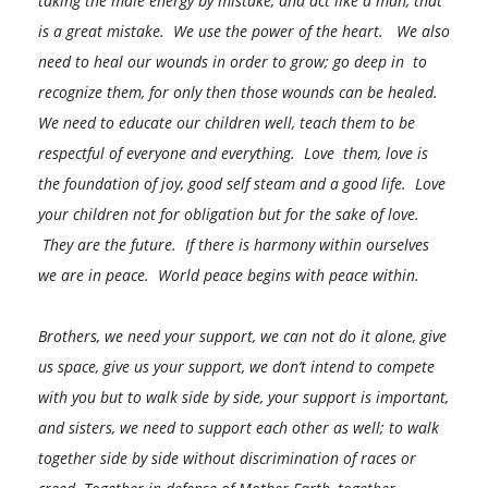
taking the male energy by mistake, and act like a man, that
is a great mistake. We use the power of the heart. We also
need to heal our wounds in order to grow; go deep in to
recognize them, for only then those wounds can be healed.
We need to educate our children well, teach them to be
respectful of everyone and everything. Love them, love is
the foundation of joy, good self steam and a good life. Love
your children not for obligation but for the sake of love.
They are the future. If there is harmony within ourselves
we are in peace. World peace begins with peace within.
Brothers, we need your support, we can not do it alone, give
us space, give us your support, we don’t intend to compete
with you but to walk side by side, your support is important,
and sisters, we need to support each other as well; to walk
together side by side without discrimination of races or