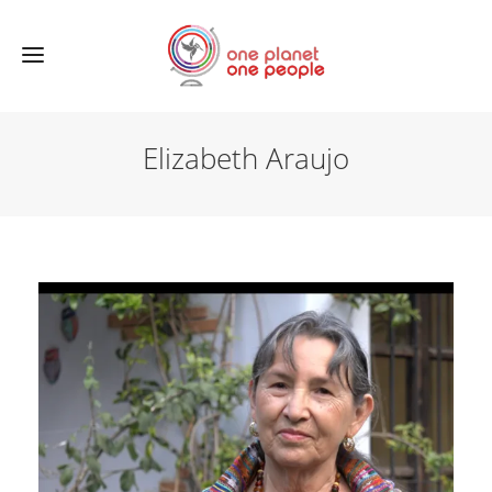
Elizabeth Araujo