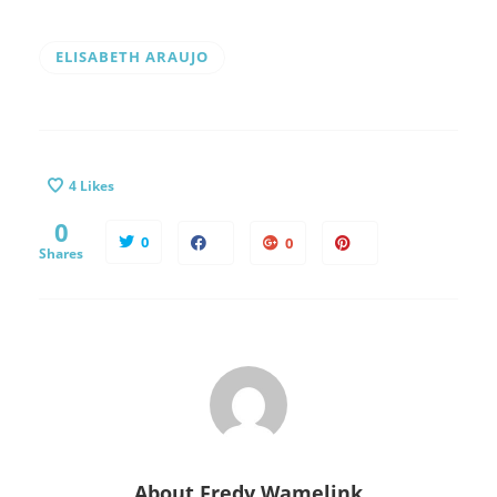
ELISABETH ARAUJO
4
Likes
0
0
0
Shares
About
Fredy Wamelink