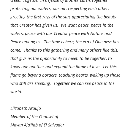
creed. Together in defense of Mother Earth, together
protecting our waters, our air, respecting each other,
greeting the first rays of the sun, appreciating the beauty
that Creator has given us. We want peace, peace in the
waters, peace with our Creator peace with Nature and
Peace among us. The time is here, the era of One ness has
come. Thanks to this gathering and many others like this,
that give us the opportunity to meet, to be together, to
know one another and expand the flame of love. Let this
flame go beyond borders, touching hearts, waking up those
who still are sleeping. Together we can see peace in the
world.
Elizabeth Araujo
Member of the Counsel of
Mayan Ajq’ijab of El Salvador