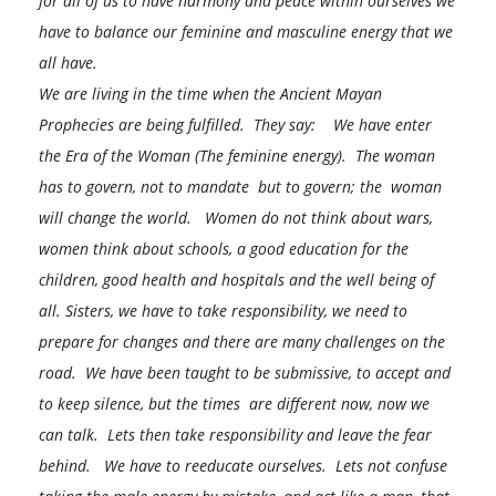
for all of us to have harmony and peace within ourselves we
have to balance our feminine and masculine energy that we
all have.
We are living in the time when the Ancient Mayan
Prophecies are being fulfilled. They say: We have enter
the Era of the Woman (The feminine energy). The woman
has to govern, not to mandate
but to govern; the woman
will change the world. Women do not think about wars,
women think about schools, a good education for the
children, good health and hospitals and the well being of
all. Sisters, we have to take responsibility, we need to
prepare for changes and there are many challenges on the
road. We have been taught to be submissive, to accept and
to keep silence, but the times are different now, now we
can talk. Lets then take responsibility and leave the fear
behind. W
e have to reeducate ourselves. Lets not confuse