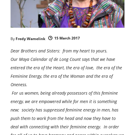
15 March 2017
By
Fredy Wamelink
Dear Brothers and Sisters: from my heart to yours.
Our Maya Calendar of de Long Count says that we have
entered the era of the Heart, the era of love, the era of the
Feminine Energy, the era of the Woman and the era of
Oneness.
For us women, being already possessors of this feminine
energy, we are empowered while for men it is something
new; society has suppressed feminine energy in men, has
push them to work from the head and now they have to
deal with connecting with their feminine energy. In order