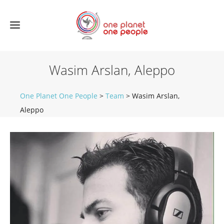
Wasim Arslan, Aleppo
One Planet One People
>
Team
>
Wasim Arslan,
Aleppo