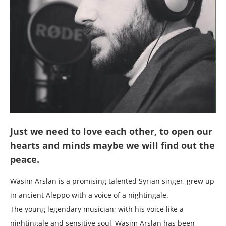
Just we need to love each other, to open our
hearts and minds maybe we will find out the
peace.
Wasim Arslan is a promising talented Syrian singer, grew up
in ancient Aleppo with a voice of a nightingale.
The young legendary musician; with his voice like a
nightingale and sensitive soul, Wasim Arslan has been