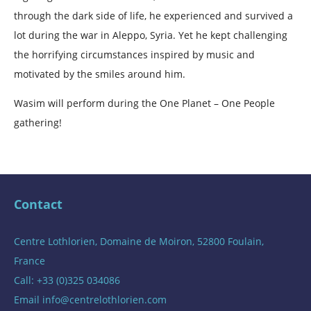
through the dark side of life, he experienced and survived a
lot during the war in Aleppo, Syria. Yet he kept challenging
the horrifying circumstances inspired by music and
motivated by the smiles around him.
Wasim will perform during the One Planet – One People
gathering!
Contact
Centre Lothlorien, Domaine de Moiron, 52800 Foulain,
France
Call: +33 (0)325 034086
Email
info@centrelothlorien.com