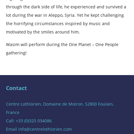
through the dark side of life, he experienced and survived a
lot during the war in Aleppo, Syria. Yet he kept challenging
the horrifying circumstances inspired by music and
motivated by the smiles around him.
Wasim will perform during the One Planet – One People
gathering!
Contact
Centre Lothlorien, Domaine de Moiron, 52800 Foulain,
France
Call: +33 (0)325 034086
Email
info@centrelothlorien.com