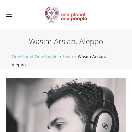
Wasim Arslan, Aleppo
One Planet One People
>
Team
>
Wasim Arslan,
Aleppo