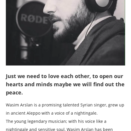
Just we need to love each other, to open our
hearts and minds maybe we will find out the
peace.
Wasim Arslan is a promising talented Syrian singer, grew up
in ancient Aleppo with a voice of a nightingale.
The young legendary musician; with his voice like a
nightingale and sensitive soul, Wasim Arslan has been