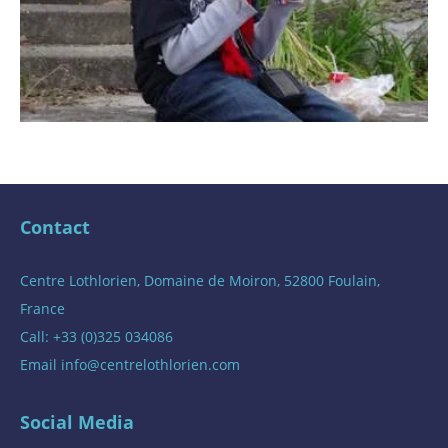
Contact
Centre Lothlorien, Domaine de Moiron, 52800 Foulain,
France
Call: +33 (0)325 034086
Email
info@centrelothlorien.com
Social Media