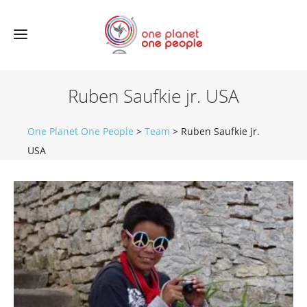
Ruben Saufkie jr. USA
One Planet One People
>
Team
>
Ruben Saufkie jr.
USA