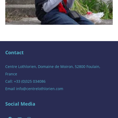
Contact
Centre Lothlorien, Domaine de Moiron, 52800 Foulain,
France
Call: +33 (0)325 034086
Email
info@centrelothlorien.com
Social Media