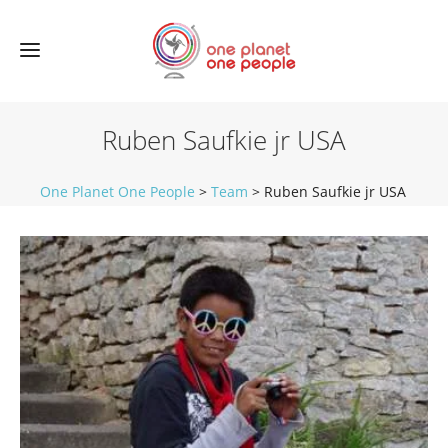
Ruben Saufkie jr USA
One Planet One People
>
Team
>
Ruben Saufkie jr USA