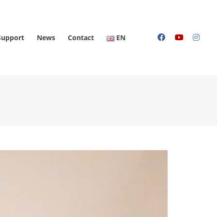
Support
News
Contact
EN