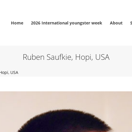
Home
2026 International youngster week
About
Ruben Saufkie, Hopi, USA
Hopi, USA