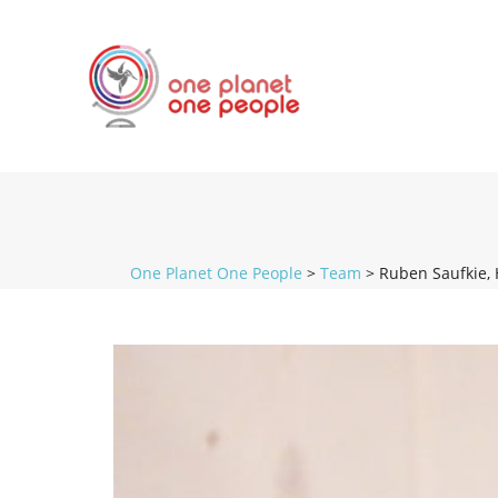
One Planet One People
>
Team
>
Ruben Saufkie, 