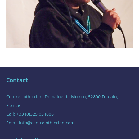
Contact
Centre Lothlorien, Domaine de Moiron, 52800 Foulain,
France
Call: +33 (0)325 034086
Email
info@centrelothlorien.com