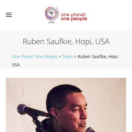
Ruben Saufkie, Hopi, USA
One Planet One People
>
Team
>
Ruben Saufkie, Hopi,
USA