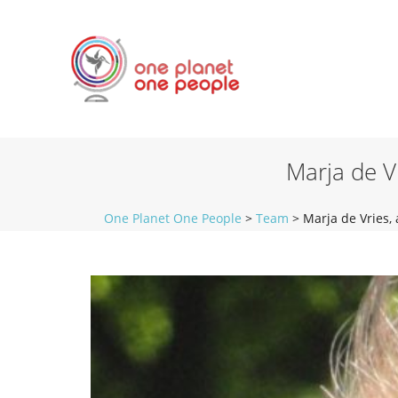
Marja de V
One Planet One People
>
Team
>
Marja de Vries,