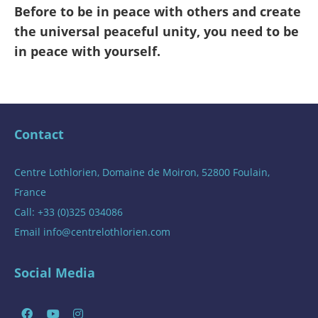
Before to be in peace with others and create
the universal peaceful unity, you need to be
in peace with yourself.
Contact
Centre Lothlorien, Domaine de Moiron, 52800 Foulain,
France
Call: +33 (0)325 034086
Email
info@centrelothlorien.com
Social Media