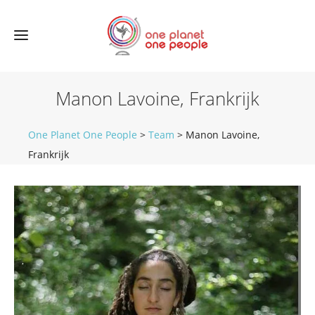
Manon Lavoine, Frankrijk
One Planet One People
>
Team
>
Manon Lavoine,
Frankrijk