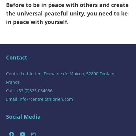
Before to be in peace with others and create
the universal peaceful unity, you need to be
in peace with yourself.
Contact
Centre Lothlorien, Domaine de Moiron, 52800 Foulain,
France
Call: +33 (0)325 034086
Email
info@centrelothlorien.com
Social Media