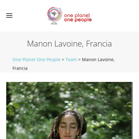
Manon Lavoine, Francia
One Planet One People
>
Team
>
Manon Lavoine,
Francia