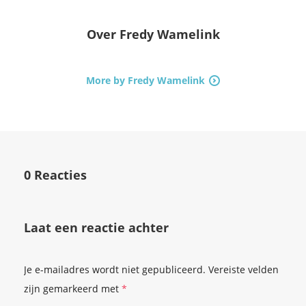
Over
Fredy Wamelink
More by Fredy Wamelink
0 Reacties
Laat een reactie achter
Je e-mailadres wordt niet gepubliceerd.
Vereiste velden
zijn gemarkeerd met
*