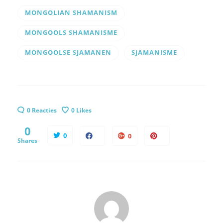
MONGOLIAN SHAMANISM
MONGOOLS SHAMANISME
MONGOOLSE SJAMANEN
SJAMANISME
0 Reacties
0
Likes
0
0
0
Shares