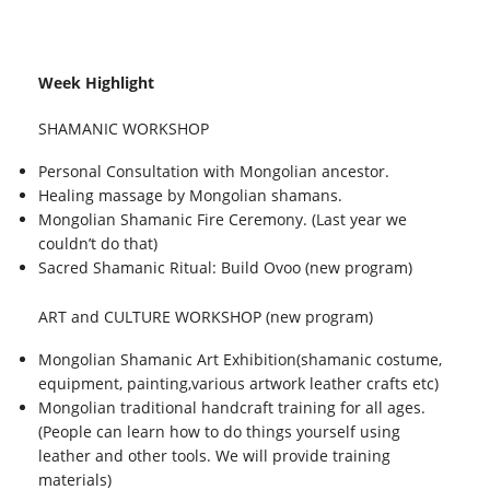
Week Highlight
SHAMANIC WORKSHOP
Personal Consultation with Mongolian ancestor.
Healing massage by Mongolian shamans.
Mongolian Shamanic Fire Ceremony. (Last year we
couldn’t do that)
Sacred Shamanic Ritual: Build Ovoo (new program)
ART and CULTURE WORKSHOP (new program)
Mongolian Shamanic Art Exhibition(shamanic costume,
equipment, painting,various artwork leather crafts etc)
Mongolian traditional handcraft training for all ages.
(People can learn how to do things yourself using
leather and other tools. We will provide training
materials)