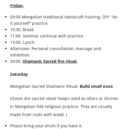
Friday:
09:00 Mongolian traditional Handcraft training. DIY: “do
it yourself” practice.
10:30. Break
11:00. Seminar continue with practice
13:00. Lunch
Afternoon: Personal consultation, massage and
exhibition.
20:00.
Shamanic Sacred fire ritual.
Saturday
Mongolian Sacred Shamanic Ritual:
Build small ovoo
(Ovoos are sacred stone heaps used as altars or shrines
in Mongolian folk religious practice. They are usually
made from rocks with wood. )
Please bring your drum if you have it.