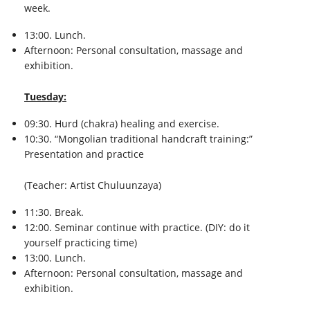
week.
13:00. Lunch.
Afternoon: Personal consultation, massage and
exhibition.
Tuesday:
09:30. Hurd (chakra) healing and exercise.
10:30. “Mongolian traditional handcraft training:”
Presentation and practice
(Teacher: Artist Chuluunzaya)
11:30. Break.
12:00. Seminar continue with practice. (DIY: do it
yourself practicing time)
13:00. Lunch.
Afternoon: Personal consultation, massage and
exhibition.