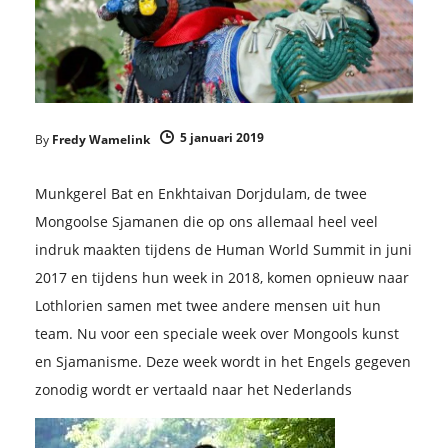
5 januari 2019
By
Fredy Wamelink
Munkgerel Bat en Enkhtaivan Dorjdulam, de twee
Mongoolse Sjamanen die op ons allemaal heel veel
indruk maakten tijdens de Human World Summit in juni
2017 en tijdens hun week in 2018, komen opnieuw naar
Lothlorien samen met twee andere mensen uit hun
team. Nu voor een speciale week over Mongools kunst
en Sjamanisme. Deze week wordt in het Engels gegeven
zonodig wordt er vertaald naar het Nederlands