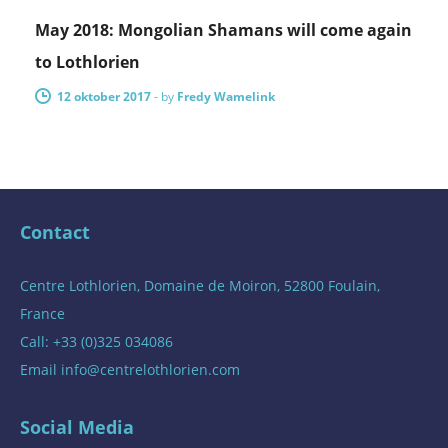
May 2018: Mongolian Shamans will come again
to Lothlorien
12 oktober 2017
-
by
Fredy Wamelink
Contact
Centre Lothlorien, Domaine de Moiron, 52800 Foulain,
France
Call: +33 (0)325 034086
Email
info@centrelothlorien.com
Social Media