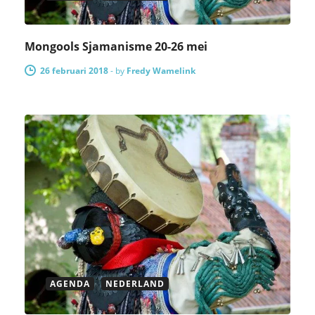
Mongools Sjamanisme 20-26 mei
26 februari 2018
-
by
Fredy Wamelink
AGENDA
NEDERLAND