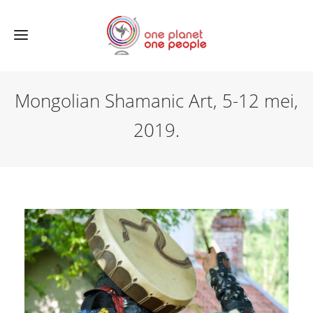
Mongolian Shamanic Art, 5-12 mei,
2019.