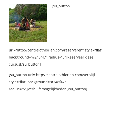
[su_button
url=”http://centrelothlorien.com/reserveren” style=”flat”
background=”#248f47″ radius=”5″]Reserveer deze
cursus[/su_button]
[su_button url=”http://centrelothlorien.com/verblijf”
style=”flat” background=”#248f47″
radius=”5″]Verblijfsmogelijkheden[/su_button]