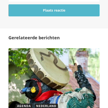
Gerelateerde berichten
AGENDA
NEDERLAND