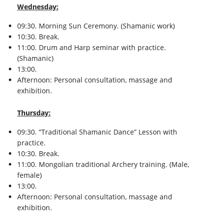
Wednesday:
09:30. Morning Sun Ceremony. (Shamanic work)
10:30. Break.
11:00. Drum and Harp seminar with practice.
(Shamanic)
13:00.
Afternoon: Personal consultation, massage and
exhibition.
Thursday:
09:30. “Traditional Shamanic Dance” Lesson with
practice.
10:30. Break.
11:00. Mongolian traditional Archery training. (Male,
female)
13:00.
Afternoon: Personal consultation, massage and
exhibition.