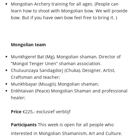
Mongolian Archery training for all ages. (People can
learn how to shoot with Mongolian bow. We will provide
bow. But if you have own bow feel free to bring it. )
Mongolian team
Munkhgerel Bat (Mg), Mongolian shaman, Director of
“Mongol Tenger Unen” shaman association.
Chuluunzaya Sandagdorj (Chuka), Designer, Artist,
Craftsman and teacher;
Munkhbayar (Muugii), Mongolian shaman;
Enkhtaivan (Peace) Mongolian Shaman and professional
healer;
Price
€225,- exclusief verblijf
Participants
This week is open for all people who
interested in Mongolian Shamanism, Art and Culture.