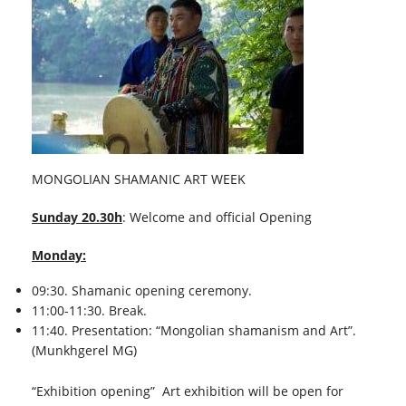
MONGOLIAN SHAMANIC ART WEEK
Sunday 20.30h
: Welcome and official Opening
Monday:
09:30. Shamanic opening ceremony.
11:00-11:30. Break.
11:40. Presentation: “Mongolian shamanism and Art”.
(Munkhgerel MG)
“Exhibition opening” Art exhibition will be open for