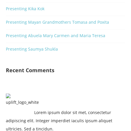
Presenting Kika Kok
Presenting Mayan Grandmothers Tomasa and Poxita
Presenting Abuela Mary Carmen and Maria Teresa
Presenting Saumya Shukla
Recent Comments
Lorem ipsum dolor sit met, consectetur
adipiscing elit. Integer imperdiet iaculis ipsum aliquet
ultricies. Sed a tincidun.