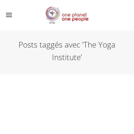
Posts taggés avec ‘The Yoga
Institute’