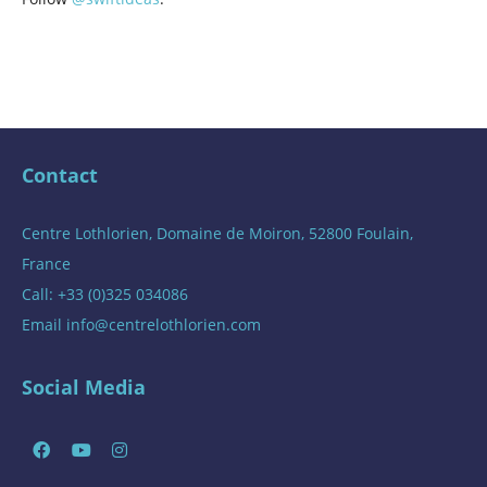
Contact
Centre Lothlorien, Domaine de Moiron, 52800 Foulain,
France
Call: +33 (0)325 034086
Email
info@centrelothlorien.com
Social Media