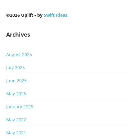
©2026 Uplift - by
Swift Ideas
Archives
August 2025
July 2025
June 2025
May 2025
January 2025
May 2022
May 2021