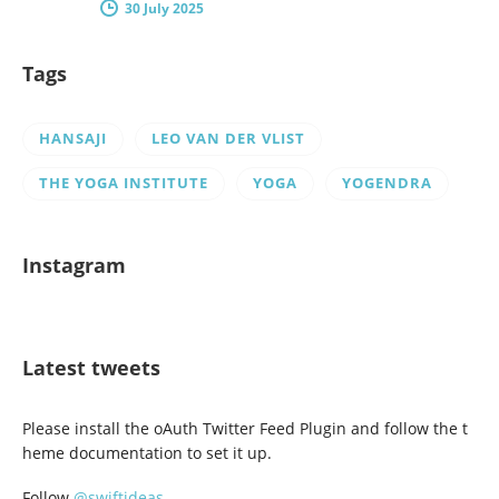
30 July 2025
Tags
HANSAJI
LEO VAN DER VLIST
THE YOGA INSTITUTE
YOGA
YOGENDRA
Instagram
Latest tweets
Please install the oAuth Twitter Feed Plugin and follow the t
heme documentation to set it up.
Follow
@swiftideas
.