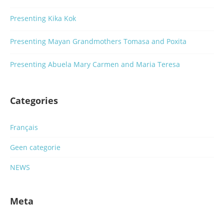
Presenting Kika Kok
Presenting Mayan Grandmothers Tomasa and Poxita
Presenting Abuela Mary Carmen and Maria Teresa
Categories
Français
Geen categorie
NEWS
Meta