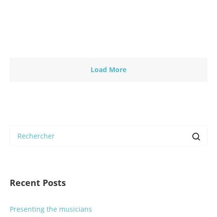
En savoir plus
0
0
Load More
Recent Posts
Presenting the musicians