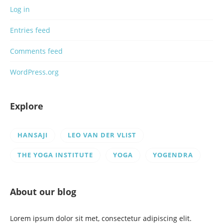
Log in
Entries feed
Comments feed
WordPress.org
Explore
HANSAJI
LEO VAN DER VLIST
THE YOGA INSTITUTE
YOGA
YOGENDRA
About our blog
Lorem ipsum dolor sit met, consectetur adipiscing elit.