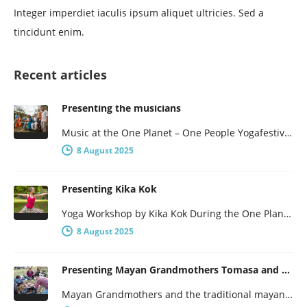
Integer imperdiet iaculis ipsum aliquet ultricies. Sed a
tincidunt enim.
Recent articles
Presenting the musicians
Music at the One Planet – One People Yogafestival One Planet – One People presents a broad program, with not…
8 August 2025
Presenting Kika Kok
Yoga Workshop by Kika Kok During the One Planet – One People Yoga Festival, there will be a number of…
8 August 2025
Presenting Mayan Grandmothers Tomasa and Poxita
Mayan Grandmothers and the traditional mayan healthcare They have been to Centre Lothlorien several times before and will be here…