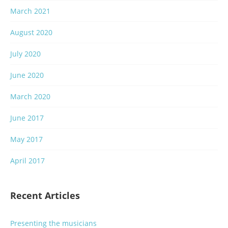
March 2021
August 2020
July 2020
June 2020
March 2020
June 2017
May 2017
April 2017
Recent Articles
Presenting the musicians