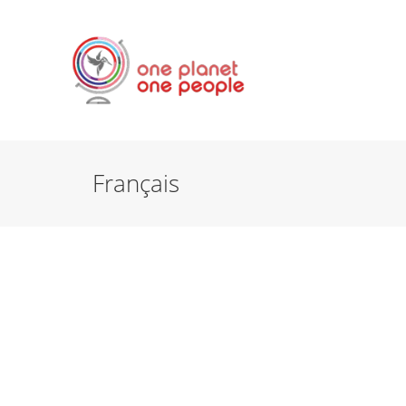
Français
FRANÇAIS
FR