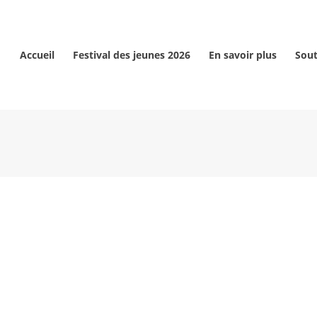
Accueil
Festival des jeunes 2026
En savoir plus
Sout
ANÇAIS