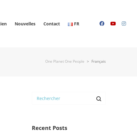
ien
Nouvelles
Contact
FR
One Planet One People
>
Français
Recent Posts