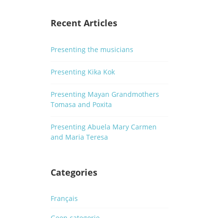
Recent Articles
Presenting the musicians
Presenting Kika Kok
Presenting Mayan Grandmothers
Tomasa and Poxita
Presenting Abuela Mary Carmen
and Maria Teresa
Categories
Français
Geen categorie