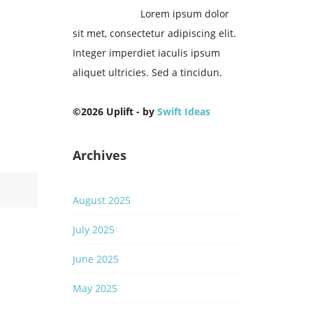
Lorem ipsum dolor
sit met, consectetur adipiscing elit.
m
Integer imperdiet iaculis ipsum
s
aliquet ultricies. Sed a tincidun.
©2026 Uplift - by
Swift Ideas
0
Archives
August 2025
July 2025
June 2025
May 2025