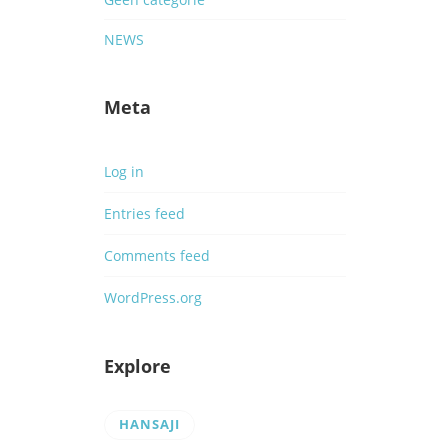
NEWS
Meta
Log in
Entries feed
Comments feed
WordPress.org
Explore
HANSAJI