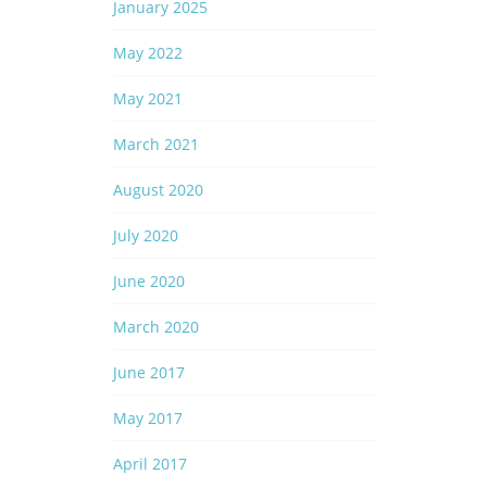
January 2025
May 2022
May 2021
March 2021
August 2020
July 2020
June 2020
March 2020
June 2017
May 2017
April 2017