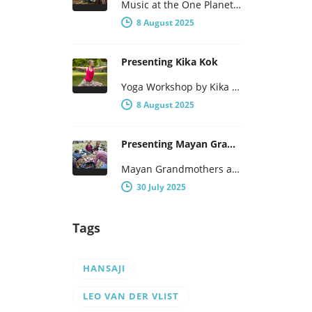
Music at the One Planet – One People Yogafestival One Planet – One People presents a broad program, with not…
8 August 2025
Presenting Kika Kok
Yoga Workshop by Kika Kok During the One Planet – One People Yoga Festival, there will be a number of…
8 August 2025
Presenting Mayan Grandmothers Tomasa and Poxita
Mayan Grandmothers and the traditional mayan healthcare They have been to Centre Lothlorien several times before and will be here…
30 July 2025
Tags
HANSAJI
LEO VAN DER VLIST