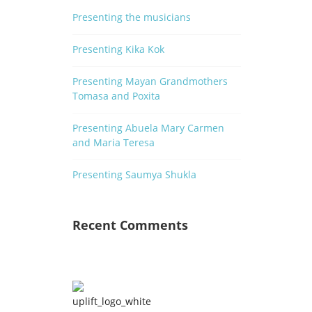
Presenting the musicians
Presenting Kika Kok
Presenting Mayan Grandmothers
Tomasa and Poxita
Presenting Abuela Mary Carmen
and Maria Teresa
Presenting Saumya Shukla
n
od
Recent Comments
od