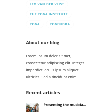
LEO VAN DER VLIST
THE YOGA INSTITUTE
YOGA
YOGENDRA
About our blog
Lorem ipsum dolor sit met,
consectetur adipiscing elit. Integer
imperdiet iaculis ipsum aliquet
ultricies. Sed a tincidunt enim.
Recent articles
Presenting the musicians