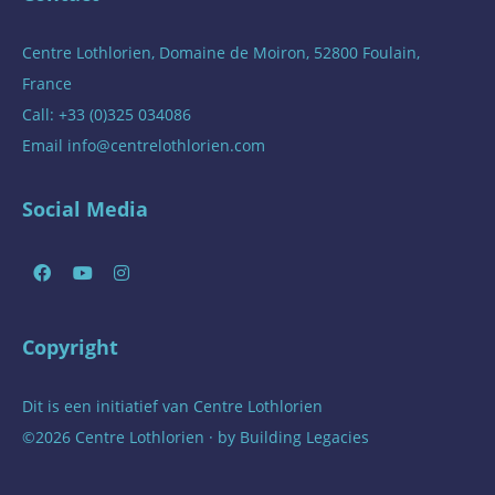
Centre Lothlorien, Domaine de Moiron, 52800 Foulain,
France
Call: +33 (0)325 034086
Email
info@centrelothlorien.com
Social Media
Copyright
Dit is een initiatief van
Centre Lothlorien
©2026 Centre Lothlorien · by
Building Legacies