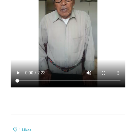
1
Likes