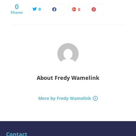
0
0
0
Shares
About
Fredy Wamelink
More by Fredy Wamelink
Contact