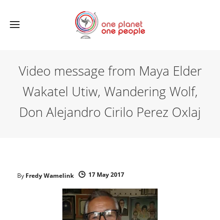
Video message from Maya Elder
Wakatel Utiw, Wandering Wolf,
Don Alejandro Cirilo Perez Oxlaj
17 May 2017
By
Fredy Wamelink