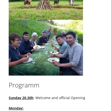
Programm
Sunday 20.30h
: Welcome and official Opening
Monday: