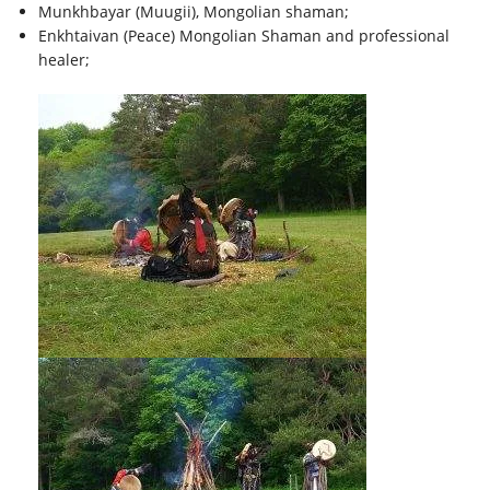
Munkhbayar (Muugii), Mongolian shaman;
Enkhtaivan (Peace) Mongolian Shaman and professional
healer;