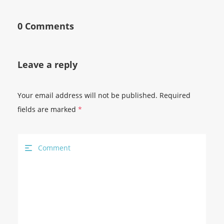
0 Comments
Leave a reply
Your email address will not be published.
Required
fields are marked
*