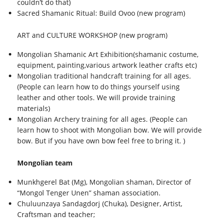
couldn’t do that)
Sacred Shamanic Ritual: Build Ovoo (new program)
ART and CULTURE WORKSHOP (new program)
Mongolian Shamanic Art Exhibition(shamanic costume,
equipment, painting,various artwork leather crafts etc)
Mongolian traditional handcraft training for all ages.
(People can learn how to do things yourself using
leather and other tools. We will provide training
materials)
Mongolian Archery training for all ages. (People can
learn how to shoot with Mongolian bow. We will provide
bow. But if you have own bow feel free to bring it. )
Mongolian team
Munkhgerel Bat (Mg), Mongolian shaman, Director of
“Mongol Tenger Unen” shaman association.
Chuluunzaya Sandagdorj (Chuka), Designer, Artist,
Craftsman and teacher;