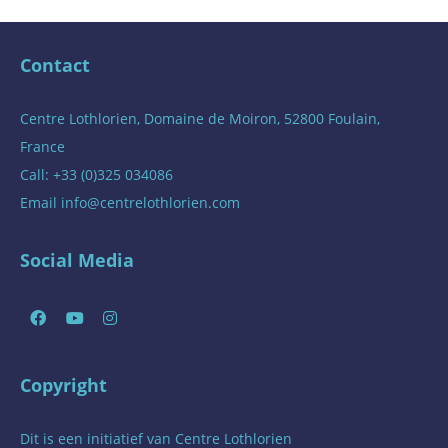
Contact
Centre Lothlorien, Domaine de Moiron, 52800 Foulain,
France
Call: +33 (0)325 034086
Email
info@centrelothlorien.com
Social Media
Copyright
Dit is een initiatief van
Centre Lothlorien