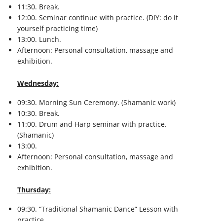
11:30. Break.
12:00. Seminar continue with practice. (DIY: do it
yourself practicing time)
13:00. Lunch.
Afternoon: Personal consultation, massage and
exhibition.
Wednesday:
09:30. Morning Sun Ceremony. (Shamanic work)
10:30. Break.
11:00. Drum and Harp seminar with practice.
(Shamanic)
13:00.
Afternoon: Personal consultation, massage and
exhibition.
Thursday:
09:30. “Traditional Shamanic Dance” Lesson with
practice.