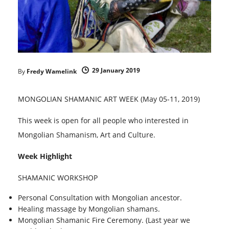
29 January 2019
By
Fredy Wamelink
MONGOLIAN SHAMANIC ART WEEK (May 05-11, 2019)
This week is open for all people who interested in
Mongolian Shamanism, Art and Culture.
Week Highlight
SHAMANIC WORKSHOP
Personal Consultation with Mongolian ancestor.
Healing massage by Mongolian shamans.
Mongolian Shamanic Fire Ceremony. (Last year we