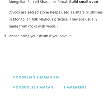
Mongolian Sacred Shamanic Ritual:
Build small ovoo
(Ovoos are sacred stone heaps used as altars or shrines
in Mongolian folk religious practice. They are usually
made from rocks with wood. )
Please bring your drum if you have it.
MONGOLIAN SHAMANISM
MONGOOLSE SJAMAAN
SJAMANISME