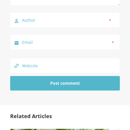
*
*
Related Articles