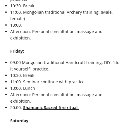
10:30. Break.
11:00. Mongolian traditional Archery training. (Male,
female)
13:00.
Afternoon: Personal consultation, massage and
exhibition.
Friday:
09:00 Mongolian traditional Handcraft training. DIY: “do
it yourself” practice.
10:30. Break
11:00. Seminar continue with practice
13:00. Lunch
Afternoon: Personal consultation, massage and
exhibition.
20:00.
Shamanic Sacred fire ritual.
Saturday