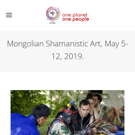
Mongolian Shamanistic Art, May 5-
12, 2019.