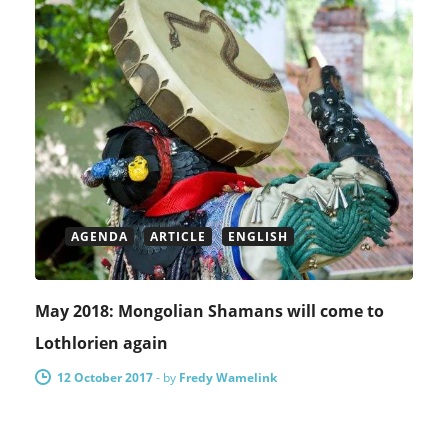
AGENDA
ARTICLE
ENGLISH
May 2018: Mongolian Shamans will come to
Lothlorien again
12 October 2017
-
by
Fredy Wamelink