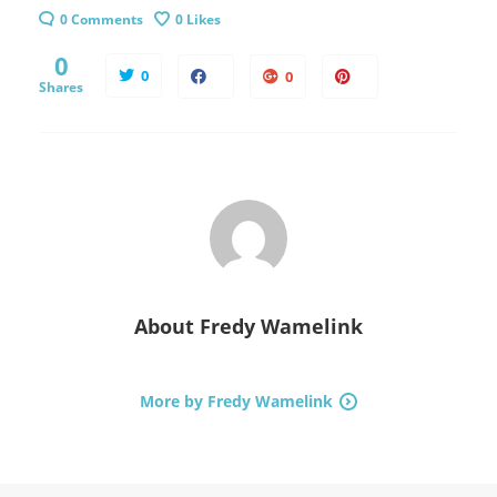
0 Comments
0
Likes
0
0
0
Shares
About
Fredy Wamelink
More by Fredy Wamelink