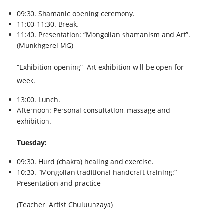
09:30. Shamanic opening ceremony.
11:00-11:30. Break.
11:40. Presentation: “Mongolian shamanism and Art”.
(Munkhgerel MG)
“Exhibition opening” Art exhibition will be open for
week.
13:00. Lunch.
Afternoon: Personal consultation, massage and
exhibition.
Tuesday:
09:30. Hurd (chakra) healing and exercise.
10:30. “Mongolian traditional handcraft training:”
Presentation and practice
(Teacher: Artist Chuluunzaya)