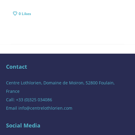
0
Likes
Contact
Centre Lothlorien, Domaine de Moiron, 52800 Foulain,
France
Call: +33 (0)325 034086
Email
info@centrelothlorien.com
Social Media