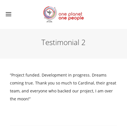
Testimonial 2
“Project funded. Development in progress. Dreams
coming true. Thank you so much to Cardinal, their great
team, and everyone who backed our project, I am over
the moon!”