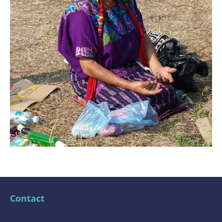
Contact