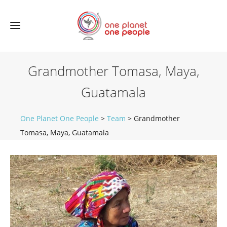
Grandmother Tomasa, Maya,
Guatamala
One Planet One People
>
Team
>
Grandmother
Tomasa, Maya, Guatamala