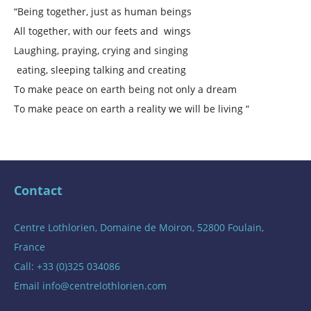
“Being together, just as human beings
All together, with our feets and wings
Laughing, praying, crying and singing
eating, sleeping talking and creating
To make peace on earth being not only a dream
To make peace on earth a reality we will be living “
Contact
Centre Lothlorien, Domaine de Moiron, 52800 Foulain,
France
Call: +33 (0)325 034086
Email
info@centrelothlorien.com