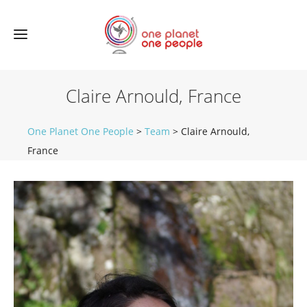
Claire Arnould, France
One Planet One People
>
Team
>
Claire Arnould,
France