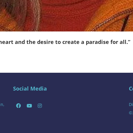
art and the desire to create a paradise for all.”
Social Media
C
in,
Di
©