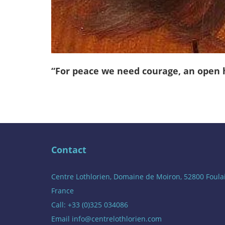
“For peace we need courage, an open he
Contact
Centre Lothlorien, Domaine de Moiron, 52800 Foula
France
Call: +33 (0)325 034086
Email
info@centrelothlorien.com