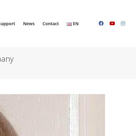
Support
News
Contact
EN
many