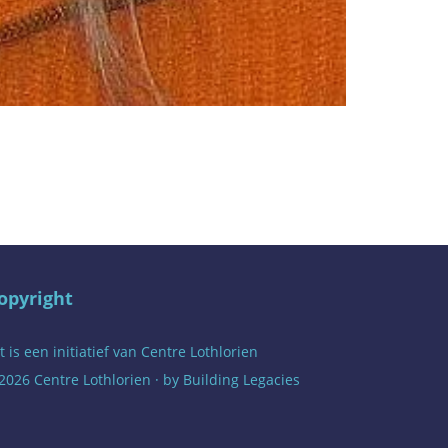
opyright
t is een initiatief van
Centre Lothlorien
2026 Centre Lothlorien · by
Building Legacies