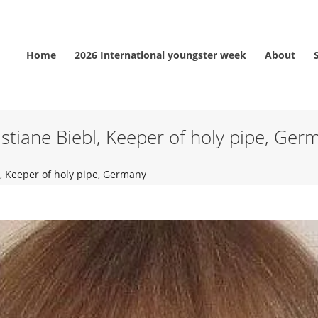
Home
2026 International youngster week
About
istiane Biebl, Keeper of holy pipe, Ger
l, Keeper of holy pipe, Germany