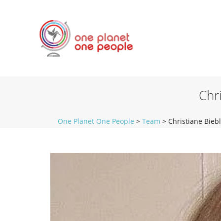
Chr
One Planet One People
>
Team
>
Christiane Bieb