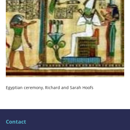
Egyptian ceremony, Richard and Sarah Hoofs
Contact