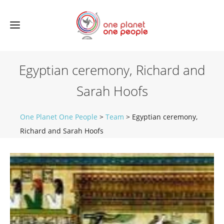
Egyptian ceremony, Richard and
Sarah Hoofs
One Planet One People
>
Team
>
Egyptian ceremony,
Richard and Sarah Hoofs