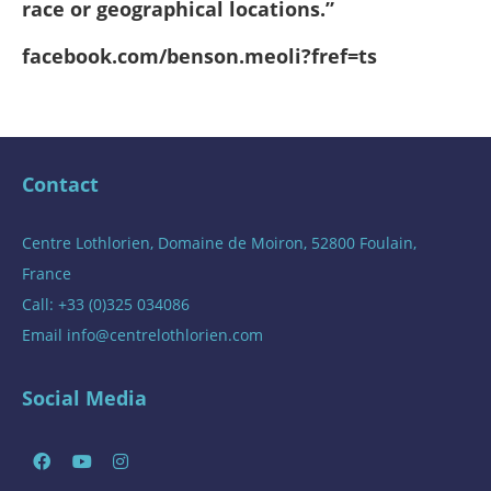
race or geographical locations.”
facebook.com/benson.meoli?fref=ts
Contact
Centre Lothlorien, Domaine de Moiron, 52800 Foulain,
France
Call: +33 (0)325 034086
Email
info@centrelothlorien.com
Social Media