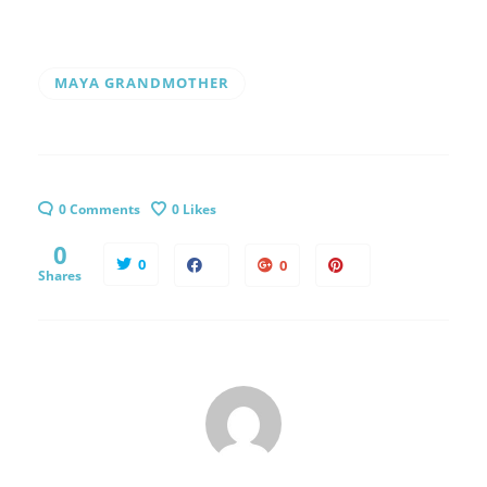
MAYA GRANDMOTHER
0 Comments
0
Likes
0
0
0
Shares