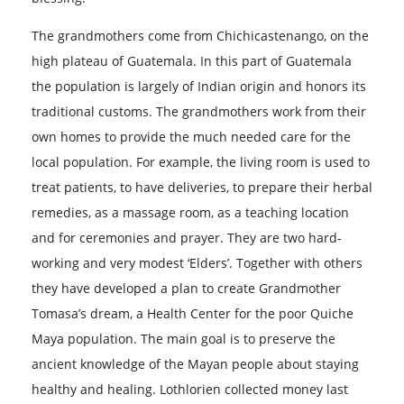
The grandmothers come from Chichicastenango, on the
high plateau of Guatemala. In this part of Guatemala
the population is largely of Indian origin and honors its
traditional customs. The grandmothers work from their
own homes to provide the much needed care for the
local population. For example, the living room is used to
treat patients, to have deliveries, to prepare their herbal
remedies, as a massage room, as a teaching location
and for ceremonies and prayer. They are two hard-
working and very modest ‘Elders’. Together with others
they have developed a plan to create Grandmother
Tomasa’s dream, a Health Center for the poor Quiche
Maya population. The main goal is to preserve the
ancient knowledge of the Mayan people about staying
healthy and healing. Lothlorien collected money last