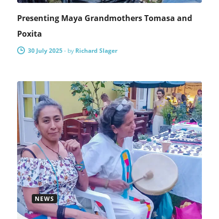
Presenting Maya Grandmothers Tomasa and
Poxita
30 July 2025
-
by
Richard Slager
NEWS