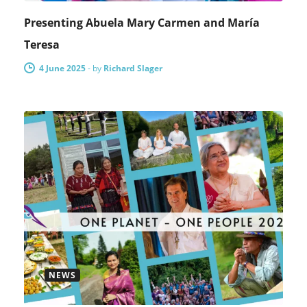
Presenting Abuela Mary Carmen and María
Teresa
4 June 2025
-
by
Richard Slager
NEWS