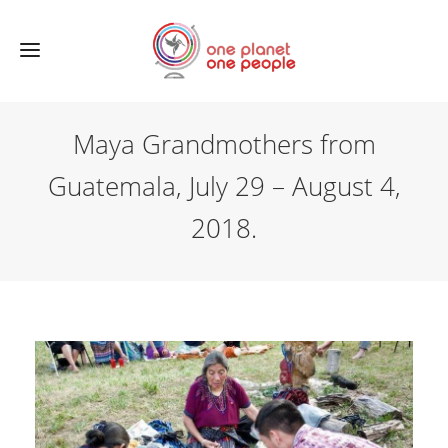
Maya Grandmothers from
Guatemala, July 29 – August 4,
2018.