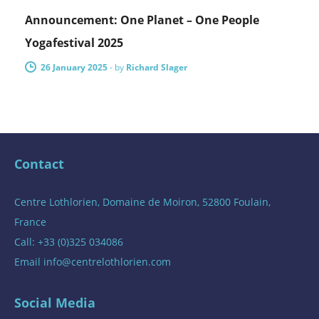
Announcement: One Planet – One People
Yogafestival 2025
26 January 2025
-
by
Richard Slager
Contact
Centre Lothlorien, Domaine de Moiron, 52800 Foulain,
France
Call: +33 (0)325 034086
Email
info@centrelothlorien.com
Social Media