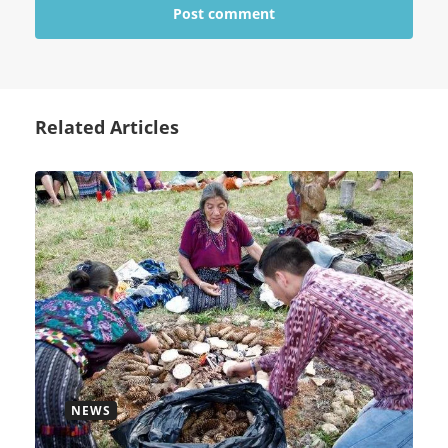
Related Articles
NEWS