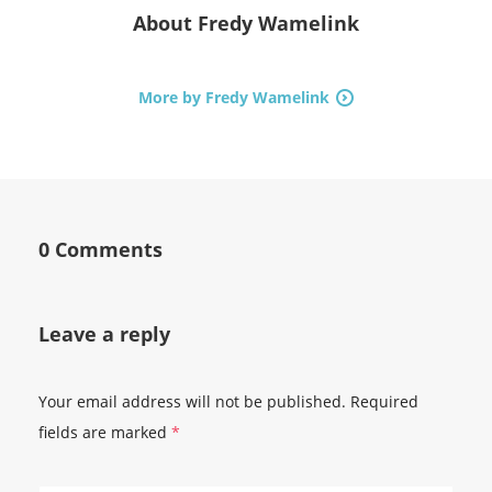
About
Fredy Wamelink
More by Fredy Wamelink
0 Comments
Leave a reply
Your email address will not be published.
Required
fields are marked
*