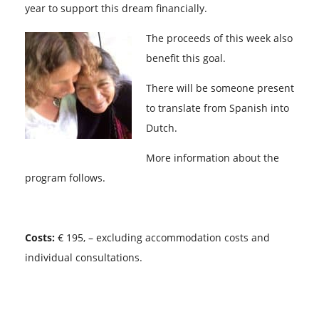
year to support this dream financially.
The proceeds of this week also
benefit this goal.
There will be someone present
to translate from Spanish into
Dutch.
More information about the
program follows.
Costs:
€ 195, – excluding accommodation costs and
individual consultations.