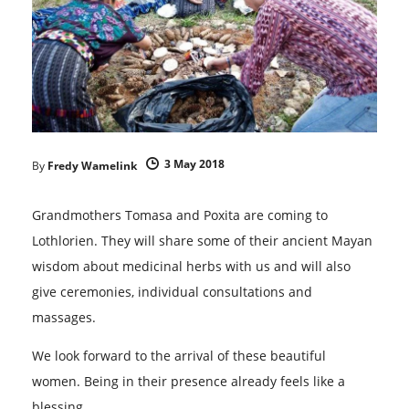
3 May 2018
By
Fredy Wamelink
Grandmothers Tomasa and Poxita are coming to
Lothlorien. They will share some of their ancient Mayan
wisdom about medicinal herbs with us and will also
give ceremonies, individual consultations and
massages.
We look forward to the arrival of these beautiful
women. Being in their presence already feels like a
blessing.