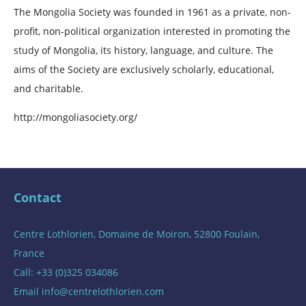
The Mongolia Society was founded in 1961 as a private, non-
profit, non-political organization interested in promoting the
study of Mongolia, its history, language, and culture. The
aims of the Society are exclusively scholarly, educational,
and charitable.
http://mongoliasociety.org/
Contact
Centre Lothlorien, Domaine de Moiron, 52800 Foulain,
France
Call: +33 (0)325 034086
Email
info@centrelothlorien.com