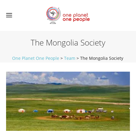
The Mongolia Society
One Planet One People
>
Team
>
The Mongolia Society