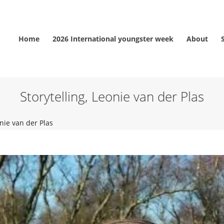
Home
2026 International youngster week
About
Storytelling, Leonie van der Plas
onie van der Plas