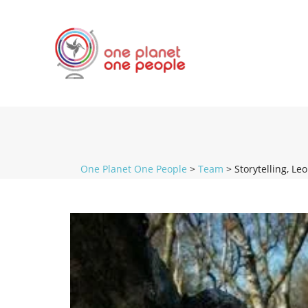
One Planet One People
>
Team
>
Storytelling, Le