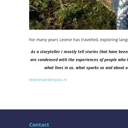
For many years Leonie has travelled, exploring la
As a storyteller I mostly tell stories that have be
are condensed with the experiences of people who h
what lives in us, what sparks us and about ou
leonievanderplas.nl
Contact