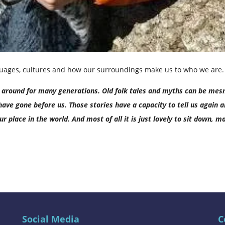
nguages, cultures and how our surroundings make us to who we are.
en around for many generations. Old folk tales and myths can be mes
ave gone before us. Those stories have a capacity to tell us again 
r place in the world. And most of all it is just lovely to sit down,
Social Media
C