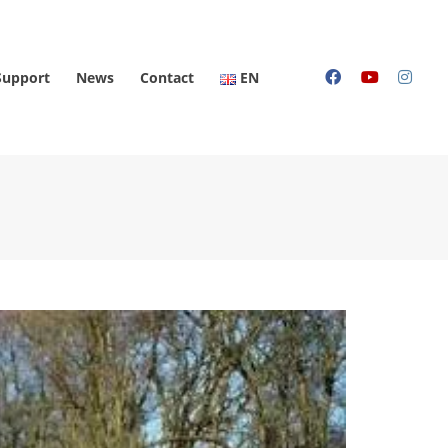
Support
News
Contact
EN