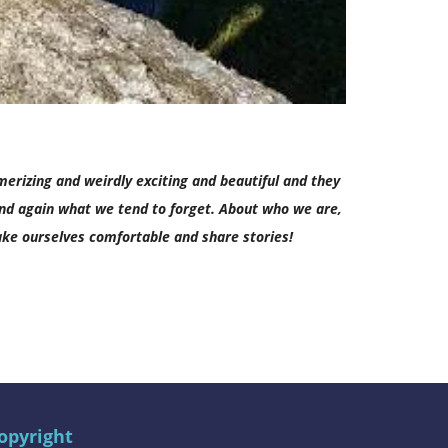
merizing and weirdly exciting and beautiful and they
and again what we tend to forget. About who we are,
 make ourselves comfortable and share stories!
opyright