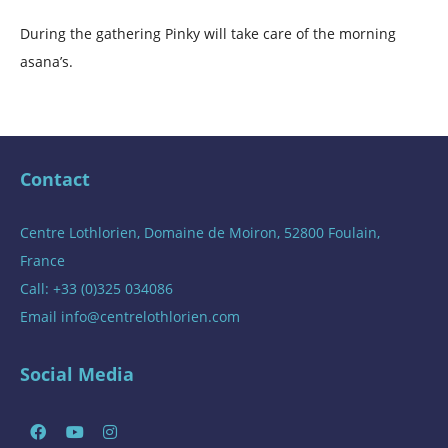
During the gathering Pinky will take care of the morning
asana’s.
Contact
Centre Lothlorien, Domaine de Moiron, 52800 Foulain,
France
Call: +33 (0)325 034086
Email
info@centrelothlorien.com
Social Media