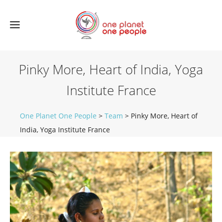
Pinky More, Heart of India, Yoga
Institute France
One Planet One People
>
Team
>
Pinky More, Heart of
India, Yoga Institute France