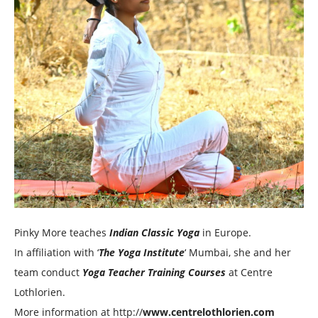
Pinky More teaches
Indian Classic Yoga
in Europe.
In affiliation with ‘
The Yoga Institute
‘ Mumbai, she and her
team conduct
Yoga Teacher Training Courses
at Centre
Lothlorien.
More information at http://
www.centrelothlorien.com