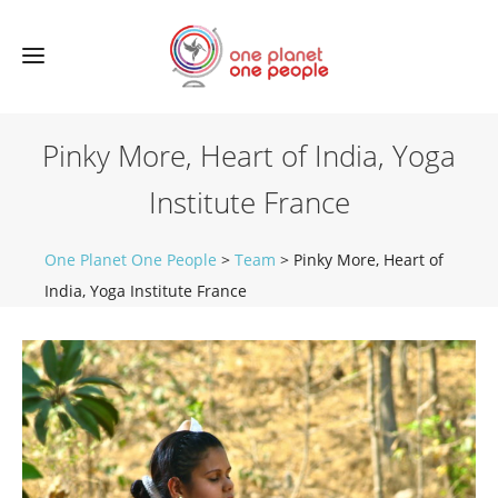
Pinky More, Heart of India, Yoga
Institute France
One Planet One People
>
Team
>
Pinky More, Heart of
India, Yoga Institute France