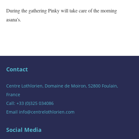
During the gathering Pinky will take care of the morning
asana’s.
Contact
Centre Lothlorien, Domaine de Moiron, 52800 Foulain,
France
Call: +33 (0)325 034086
Email
info@centrelothlorien.com
Social Media