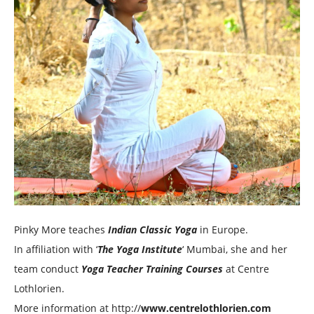
Pinky More teaches
Indian Classic Yoga
in Europe.
In affiliation with ‘
The Yoga Institute
‘ Mumbai, she and her
team conduct
Yoga Teacher Training Courses
at Centre
Lothlorien.
More information at http://
www.centrelothlorien.com