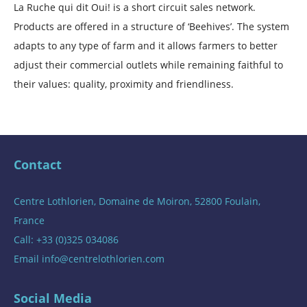
La Ruche qui dit Oui! is a short circuit sales network.
Products are offered in a structure of ‘Beehives’. The system
adapts to any type of farm and it allows farmers to better
adjust their commercial outlets while remaining faithful to
their values: quality, proximity and friendliness.
Contact
Centre Lothlorien, Domaine de Moiron, 52800 Foulain,
France
Call: +33 (0)325 034086
Email
info@centrelothlorien.com
Social Media