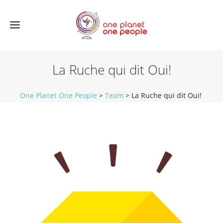
La Ruche qui dit Oui!
One Planet One People
>
Team
>
La Ruche qui dit Oui!