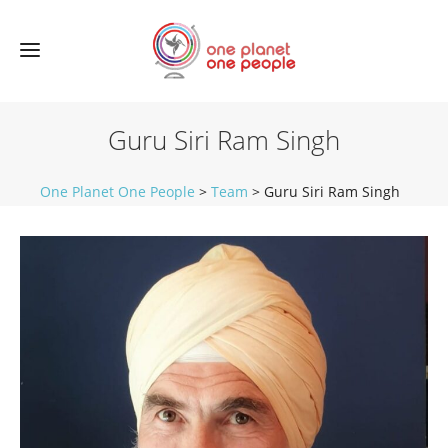
Guru Siri Ram Singh
One Planet One People
>
Team
>
Guru Siri Ram Singh