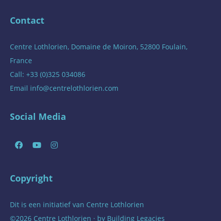
Contact
Centre Lothlorien, Domaine de Moiron, 52800 Foulain,
France
Call: +33 (0)325 034086
Email
info@centrelothlorien.com
Social Media
Copyright
Dit is een initiatief van
Centre Lothlorien
©2026 Centre Lothlorien · by
Building Legacies