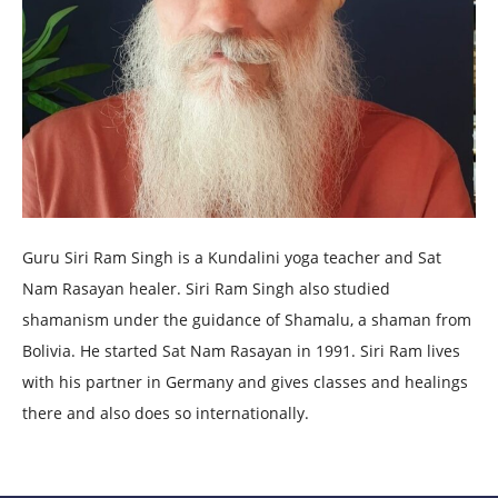
Guru Siri Ram Singh is a Kundalini yoga teacher and Sat
Nam Rasayan healer. Siri Ram Singh also studied
shamanism under the guidance of Shamalu, a shaman from
Bolivia. He started Sat Nam Rasayan in 1991. Siri Ram lives
with his partner in Germany and gives classes and healings
there and also does so internationally.