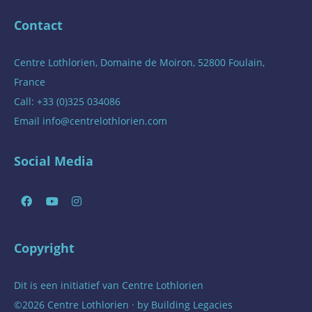
Contact
Centre Lothlorien, Domaine de Moiron, 52800 Foulain,
France
Call: +33 (0)325 034086
Email
info@centrelothlorien.com
Social Media
Copyright
Dit is een initiatief van
Centre Lothlorien
©2026 Centre Lothlorien · by
Building Legacies