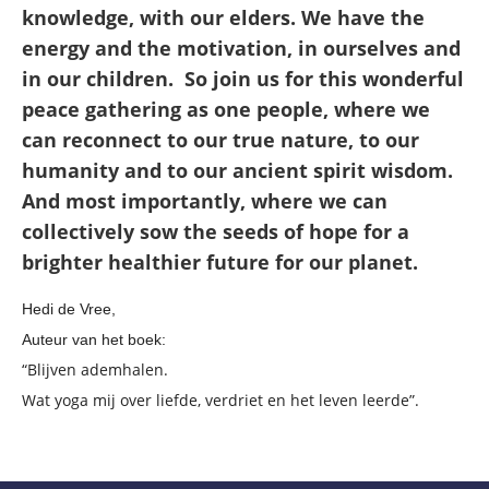
knowledge, with our elders. We have the
energy and the motivation, in ourselves and
in our children. So join us for this wonderful
peace gathering as one people, where we
can reconnect to our true nature, to our
humanity and to our ancient spirit wisdom.
And most importantly, where we can
collectively sow the seeds of hope for a
brighter healthier future for our planet.
Hedi de Vree,
Auteur van het boek:
“Blijven ademhalen.
Wat yoga mij over liefde, verdriet en het leven leerde”.