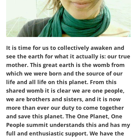
It is time for us to collectively awaken and
see the earth for what it actually is: our true
mother. This great earth is the womb from
which we were born and the source of our
life and all life on this planet. From this
shared womb it is clear we are one people,
we are brothers and sisters, and it is now
more than ever our duty to come together
and save this planet. The One Planet, One
People summit understands this and has my
full and enthusiastic support. We have the