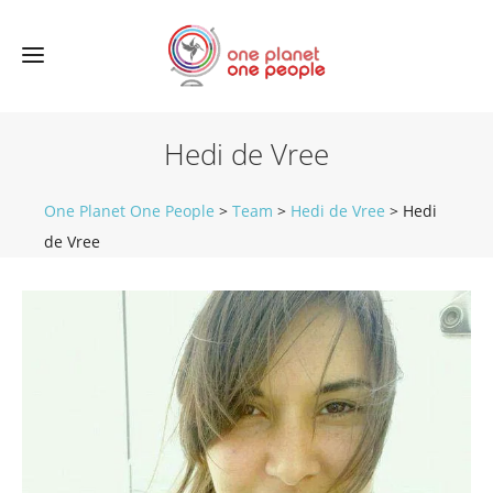
Hedi de Vree
One Planet One People
>
Team
>
Hedi de Vree
>
Hedi
de Vree