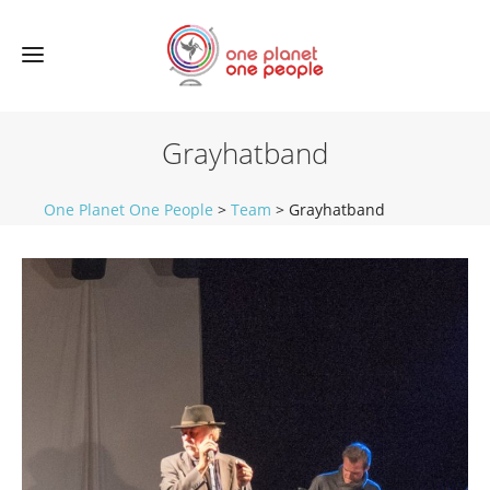
Grayhatband
One Planet One People
>
Team
>
Grayhatband