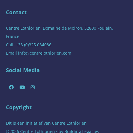
Contact
Centre Lothlorien, Domaine de Moiron, 52800 Foulain,
France
Call: +33 (0)325 034086
Email
info@centrelothlorien.com
Social Media
Copyright
Dit is een initiatief van
Centre Lothlorien
©2026 Centre Lothlorien · by
Building Legacies