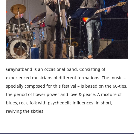
Grayhatband is an occasional band. Consisting of
experienced musicians of different formations. The music –
specially composed for this festival – is based on the 60-ties,
the period of flower power and love & peace. A mixture of
blues, rock, folk with psychedelic influences. In short,
reviving the sixties.