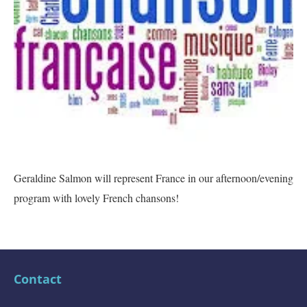
Geraldine Salmon will represent France in our afternoon/evening
program with lovely French chansons!
Contact