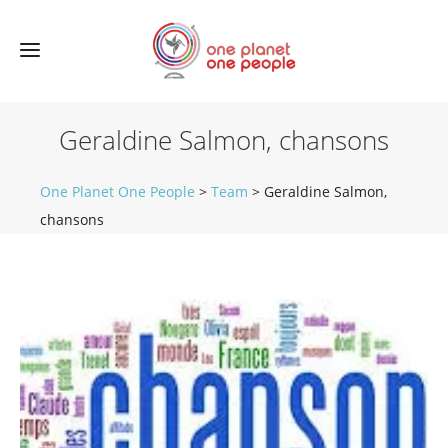
Geraldine Salmon, chansons
One Planet One People
>
Team
>
Geraldine Salmon,
chansons