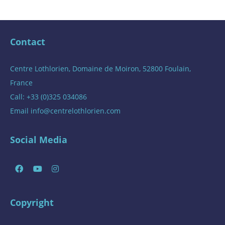
Contact
Centre Lothlorien, Domaine de Moiron, 52800 Foulain,
France
Call: +33 (0)325 034086
Email
info@centrelothlorien.com
Social Media
Copyright