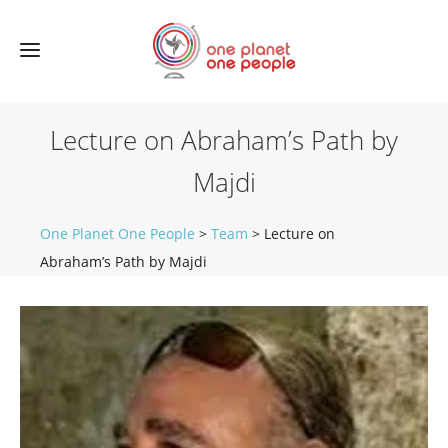
Lecture on Abraham’s Path by
Majdi
One Planet One People
>
Team
>
Lecture on
Abraham’s Path by Majdi