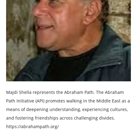
Majdi Shella represents the Abraham Path. The Abraham
Path Initiative (API) promotes walking in the Middle East as a
means of deepening understanding, experiencing cultures,
and fostering friendships across challenging divides.
https://abrahampath.org/