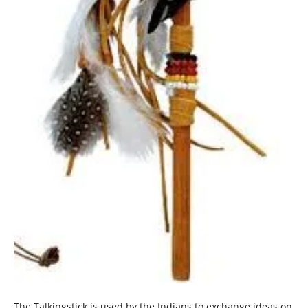
The Talkingstick is used by the Indians to exchange ideas on