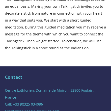
an equal basis. Making your own Talkingstick invites you to
decorate a stick from nature in connection with your heart
in a way that suits you. We start with a short guided
meditation. During this guided meditation you may receive a
message for the theme with which you want to connect the
Talkingstick. Then we get started. To conclude, we will use
the Talkingstick in a short round as the Indians do.
Contact
Centre Lothlorien, Domaine de Moiron, 52800 Foulain,
France
Call: +33 (0)325 034086