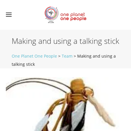
Making and using a talking stick
One Planet One People
>
Team
>
Making and using a
talking stick