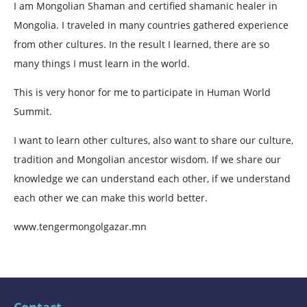
I am Mongolian Shaman and certified shamanic healer in
Mongolia. I traveled in many countries gathered experience
from other cultures. In the result I learned, there are so
many things I must learn in the world.
This is very honor for me to participate in Human World
Summit.
I want to learn other cultures, also want to share our culture,
tradition and Mongolian ancestor wisdom. If we share our
knowledge we can understand each other, if we understand
each other we can make this world better.
www.tengermongolgazar.mn
Contact