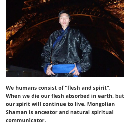
We humans consist of “flesh and spirit”.
When we die our flesh absorbed in earth, but
our spirit will continue to live. Mongolian
Shaman is ancestor and natural spiritual
communicator.