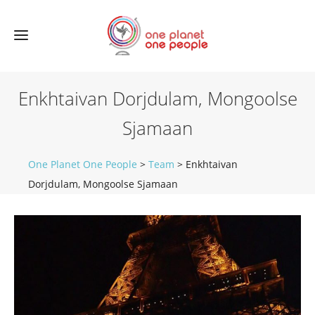
Enkhtaivan Dorjdulam, Mongoolse
Sjamaan
One Planet One People
>
Team
>
Enkhtaivan
Dorjdulam, Mongoolse Sjamaan