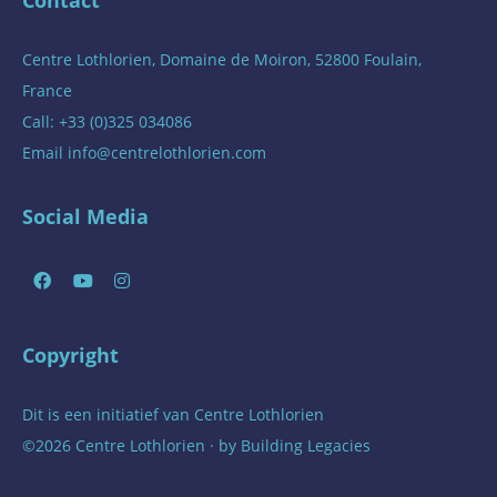
Centre Lothlorien, Domaine de Moiron, 52800 Foulain,
France
Call: +33 (0)325 034086
Email
info@centrelothlorien.com
Social Media
Copyright
Dit is een initiatief van
Centre Lothlorien
©2026 Centre Lothlorien · by
Building Legacies